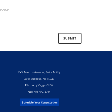
2001 Marcus Avenue, Suite N 125
Lake Success, NY 11042
Phone:
516-354-0200
Fax:
516-354-1733
Schedule Your Consultation