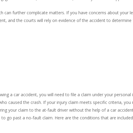
ch can further complicate matters. If you have concerns about your lev
, and the courts will rely on evidence of the accident to determine f
owing a car accident, you will need to file a claim under your persona
 who caused the crash. If your injury claim meets specific criteria, you
 bring your claim to the at-fault driver without the help of a car accid
e to go past a no-fault claim. Here are the conditions that are included