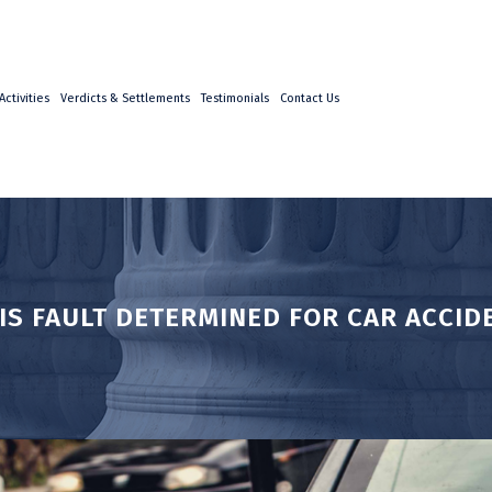
ctivities
Verdicts & Settlements
Testimonials
Contact Us
IS FAULT DETERMINED FOR CAR ACCID