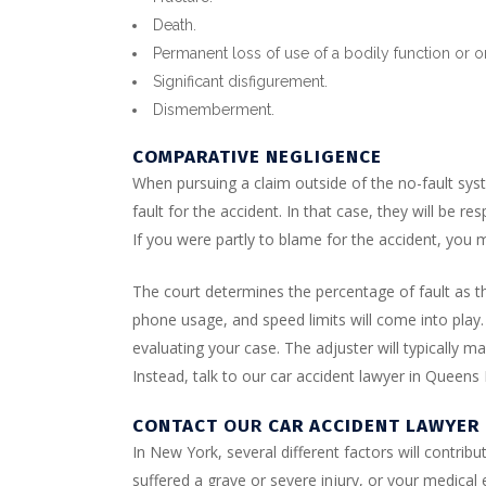
Death.
Permanent loss of use of a bodily function or 
Significant disfigurement.
Dismemberment.
COMPARATIVE NEGLIGENCE
When pursuing a claim outside of the no-fault syst
fault for the accident. In that case, they will be r
If you were partly to blame for the accident, yo
The court determines the percentage of fault as the
phone usage, and speed limits will come into play
evaluating your case. The adjuster will typically 
Instead, talk to our car accident lawyer in Queens
CONTACT
OUR
CAR ACCIDENT LAWYER
In New York, several different factors will contrib
suffered a grave or severe injury, or your medic