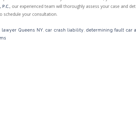
 P.C.
, our experienced team will thoroughly assess your case and det
o schedule your consultation.
t lawyer Queens NY
,
car crash liability
,
determining fault car 
ims