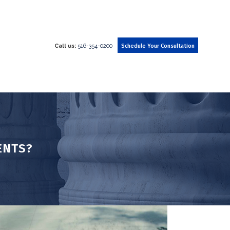
Call us:
516-354-0200
Schedule Your Consultation
ENTS?