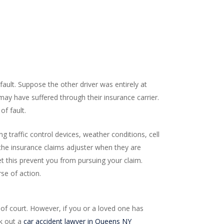
ault. Suppose the other driver was entirely at
 may have suffered through their insurance carrier.
f fault.
g traffic control devices, weather conditions, cell
the insurance claims adjuster when they are
et this prevent you from pursuing your claim.
rse of action.
e of court. However, if you or a loved one has
ek out a
car accident lawyer in Queens NY