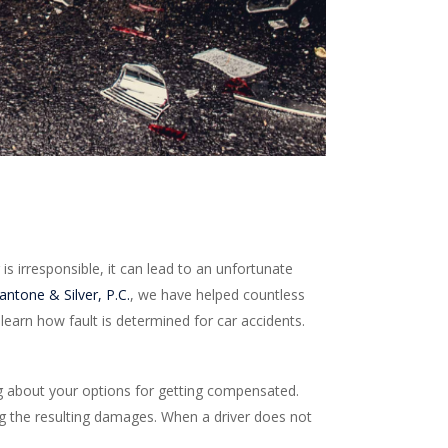
is irresponsible, it can lead to an unfortunate
ntone & Silver, P.C.
, we have helped countless
learn how fault is determined for car accidents.
g about your options for getting compensated.
ying the resulting damages. When a driver does not