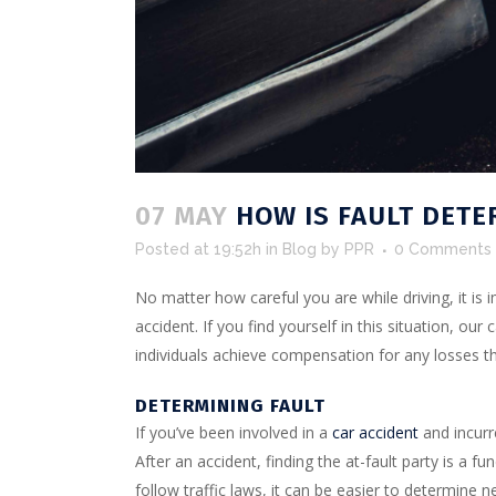
07 MAY
HOW IS FAULT DETE
Posted at 19:52h
in
Blog
by
PPR
0 Comments
No matter how careful you are while driving, it is 
accident. If you find yourself in this situation, ou
individuals achieve compensation for any losses th
DETERMINING FAULT
If you’ve been involved in a
car accident
and incurr
After an accident, finding the at-fault party is a 
follow traffic laws, it can be easier to determine 