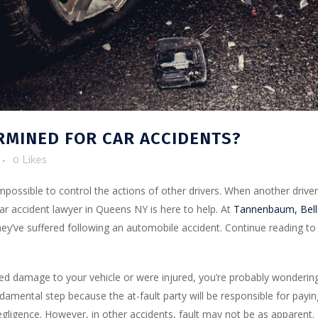
RMINED FOR CAR ACCIDENTS?
0
Likes
impossible to control the actions of other drivers. When another driver 
r car accident lawyer in Queens NY is here to help. At
Tannenbaum, Bella
ey’ve suffered following an automobile accident. Continue reading to 
ed damage to your vehicle or were injured, you’re probably wonderin
fundamental step because the at-fault party will be responsible for pa
negligence. However, in other accidents, fault may not be as apparent.