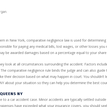
organ.
em in New York, comparative negligence law is used for determining f
esponsible for paying any medical bills, lost wages, or other losses you
u may be awarded damages based on a percentage equal to your share o
y look at all circumstances surrounding the accident. Factors includin
. The comparative negligence rule binds the judge and can also guide 
make their decision based on what may happen in court. You shouldn’t l
 NY about your situation so they can help you determine the best cou
 QUEENS NY
ute to a car accident case. Minor accidents are typically settled outsid
al expenses have exceeded what your insurance covers, you should se