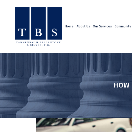
Home
About Us
Our Services
Community A
HOW 