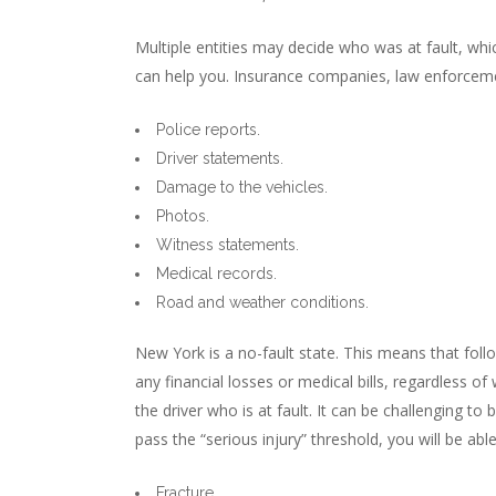
Multiple entities may decide who was at fault, whi
can help you. Insurance companies, law enforcement
Police reports.
Driver statements.
Damage to the vehicles.
Photos.
Witness statements.
Medical records.
Road and weather conditions.
New York is a no-fault state. This means that foll
any financial losses or medical bills, regardless of
the driver who is at fault. It can be challenging to
pass the “serious injury” threshold, you will be abl
Fracture.