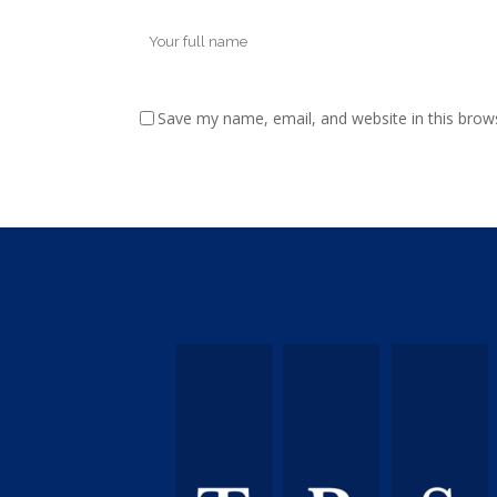
Save my name, email, and website in this brow