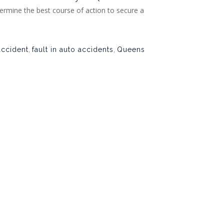
ermine the best course of action to secure a
accident
,
fault in auto accidents
,
Queens