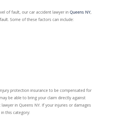
el of fault, our car accident lawyer in
Queens NY
,
ault. Some of these factors can include:
l injury protection insurance to be compensated for
 may be able to bring your claim directly against
ent lawyer in Queens NY. If your injuries or damages
 in this category: