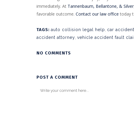
immediately. At
Tannenbaum, Bellantone, & Silver,
favorable outcome.
Contact our law office
today t
TAGS:
auto collision legal help
,
car acciden
accident attorney
,
vehicle accident fault cla
NO COMMENTS
POST A COMMENT