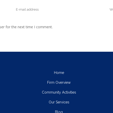
ser for the next time I comment.
Home
Firm Overview
Community Activities
Our Services
Blog