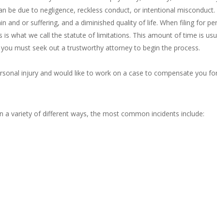
 can be due to negligence, reckless conduct, or intentional misconduct.
n and or suffering, and a diminished quality of life. When filing for pers
 is what we call the statute of limitations. This amount of time is us
e you must seek out a trustworthy attorney to begin the process.
ersonal injury and would like to work on a case to compensate you fo
in a variety of different ways, the most common incidents include: