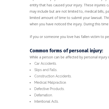
entity that has caused your injury. These injuries
may include but are not limited to, medical bills, pai
limited amount of time to submit your lawsuit. This
when you have noticed the injury. During this tim
If you or someone you love has fallen victim to p
Common forms of personal injury:
While a person can be affected by personal injury 
Car Accidents.
Slips and Falls.
Construction Accidents.
Medical Malpractice.
Defective Products.
Defamation.
Intentional Acts.