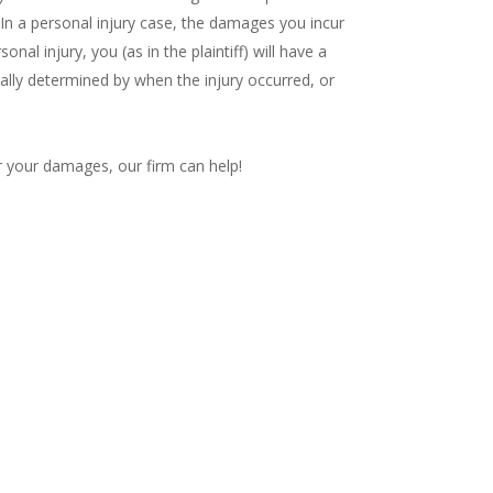
 In a personal injury case, the damages you incur
onal injury, you (as in the plaintiff) will have a
ually determined by when the injury occurred, or
r your damages, our firm can help!