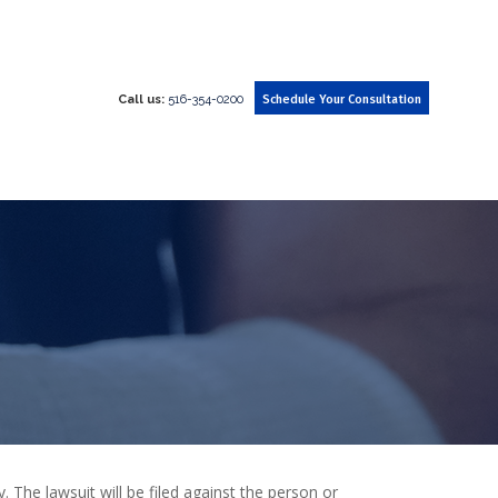
Call us:
516-354-0200
Schedule Your Consultation
. The lawsuit will be filed against the person or