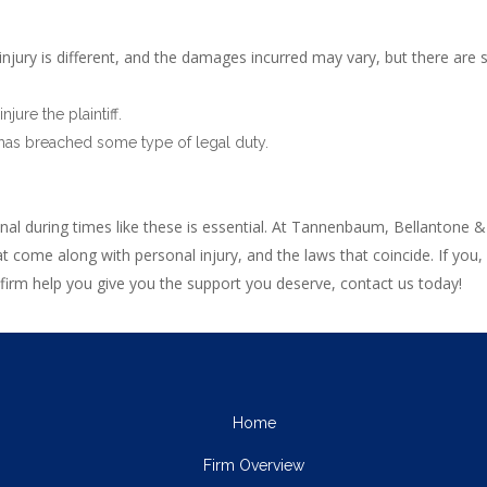
njury is different, and the damages incurred may vary, but there are
ure the plaintiff.
 has breached some type of legal duty.
al during times like these is essential. At Tannenbaum, Bellantone &
t come along with personal injury, and the laws that coincide. If you
 firm help you give you the support you deserve, contact us today!
Home
Firm Overview