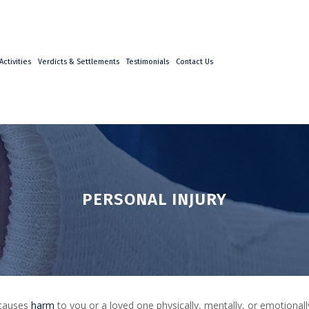
ctivities
Verdicts & Settlements
Testimonials
Contact Us
PERSONAL INJURY
 causes
harm
to you or a loved one physically, mentally, or emotionally