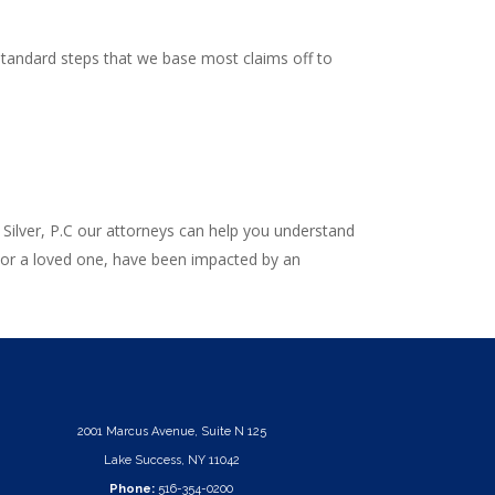
 standard steps that we base most claims off to
 Silver, P.C our attorneys can help you understand
, or a loved one, have been impacted by an
2001 Marcus Avenue, Suite N 125
Lake Success, NY 11042
Phone:
516-354-0200