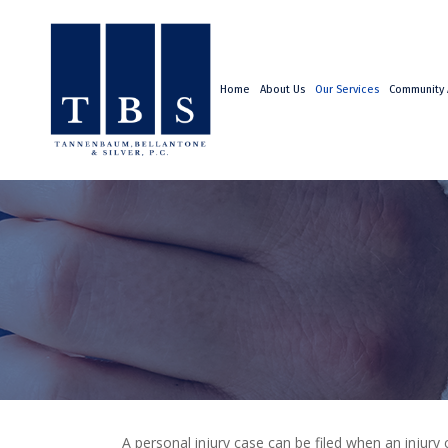
Home
About Us
Our Services
Community A
A personal injury case can be filed when an injury