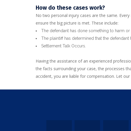
How do these cases work?
No two personal injury cases are the same. Every i
ensure the big picture is met. These include:
The defendant has done something to harm or inj
The plaintiff has determined that the defendant
Settlement Talk Occurs.
Having the assistance of an experienced profession
the facts surrounding your case, the processes tha
accident, you are liable for compensation. Let our