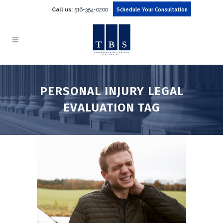
Call us:
516-354-0200
Schedule Your Consultation
PERSONAL INJURY LEGAL
EVALUATION TAG