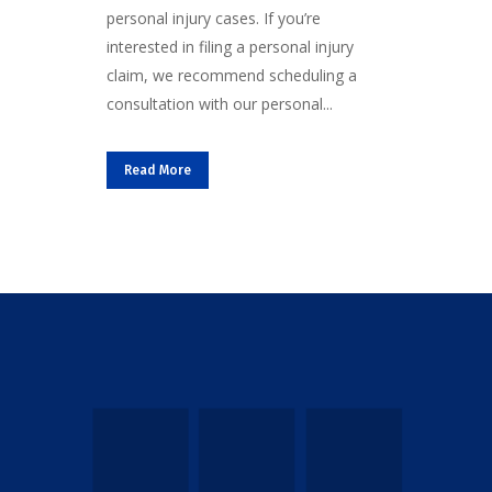
personal injury cases. If you’re
interested in filing a personal injury
claim, we recommend scheduling a
consultation with our personal...
Read More