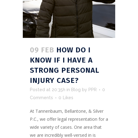
09 FEB
HOW DO I
KNOW IF I HAVE A
STRONG PERSONAL
INJURY CASE?
Posted at 20:35h
in
Blog
by
PPR
0
Comments
0
Likes
At Tannenbaum, Bellantone, & Silver
P.C., we offer legal representation for a
wide variety of cases. One area that
we are incredibly well-versed in is