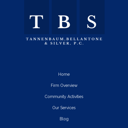
Home
Firm Overview
Community Activities
Our Services
Blog