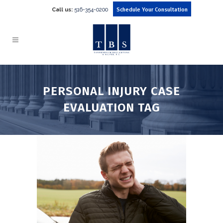
Call us:
516-354-0200
Schedule Your Consultation
PERSONAL INJURY CASE
EVALUATION TAG