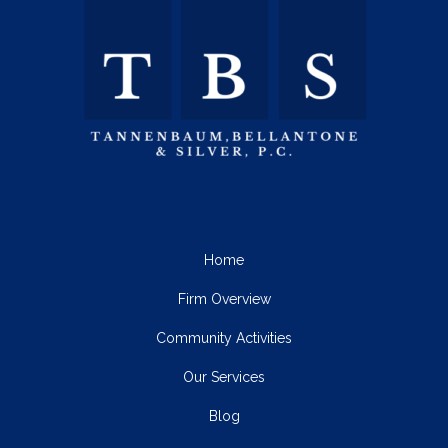
Home
Firm Overview
Community Activities
Our Services
Blog