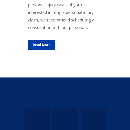
personal injury cases. If you’re
interested in filing a personal injury
claim, we recommend scheduling a
consultation with our personal...
Read More