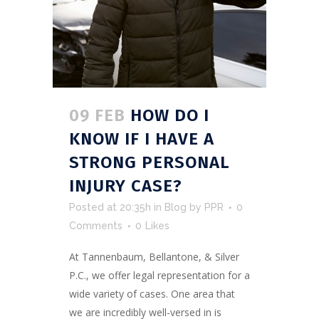
09 FEB
HOW DO I
KNOW IF I HAVE A
STRONG PERSONAL
INJURY CASE?
Posted at 20:35h
in
Blog
by
PPR
0
Comments
0
Likes
At Tannenbaum, Bellantone, & Silver
P.C., we offer legal representation for a
wide variety of cases. One area that
we are incredibly well-versed in is