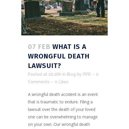
07 FEB
WHAT IS A
WRONGFUL DEATH
LAWSUIT?
Posted at 20:26h
in
Blog
by
PPR
0
Comments
0
Likes
A wrongful death accident is an event
that is traumatic to endure. Filing a
lawsuit over the death of your loved
one can be overwhelming to manage
on your own. Our wrongful death