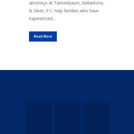
attorneys at Tannenbaum, Bellantone,
& Silver, P.C. help families who have
experienced...
Read More