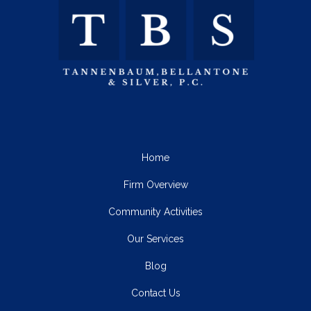
Home
Firm Overview
Community Activities
Our Services
Blog
Contact Us