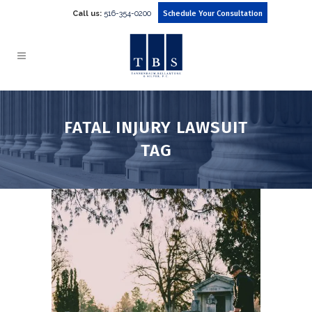
Call us:
516-354-0200
Schedule Your Consultation
FATAL INJURY LAWSUIT
TAG