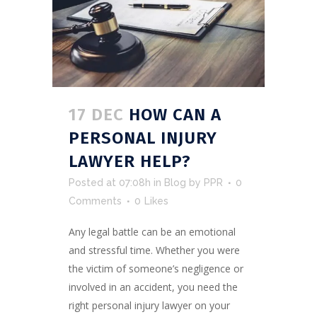
17 DEC
HOW CAN A
PERSONAL INJURY
LAWYER HELP?
Posted at 07:08h
in
Blog
by
PPR
0
Comments
0
Likes
Any legal battle can be an emotional
and stressful time. Whether you were
the victim of someone’s negligence or
involved in an accident, you need the
right personal injury lawyer on your