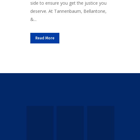
side to ensure you get the justice you
deserve. At Tannenbaum, Bellantone,
&...
Read More