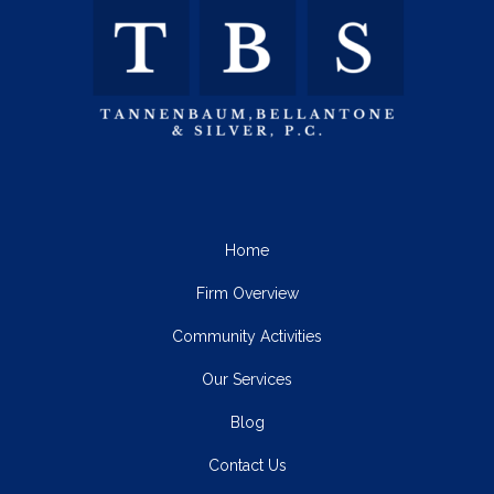
Home
Firm Overview
Community Activities
Our Services
Blog
Contact Us