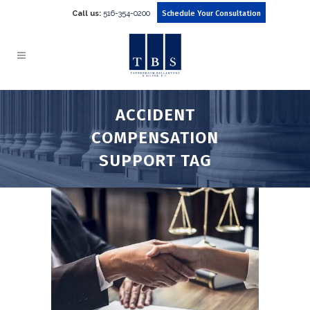
Call us:
516-354-0200
Schedule Your Consultation
ACCIDENT
COMPENSATION
SUPPORT TAG