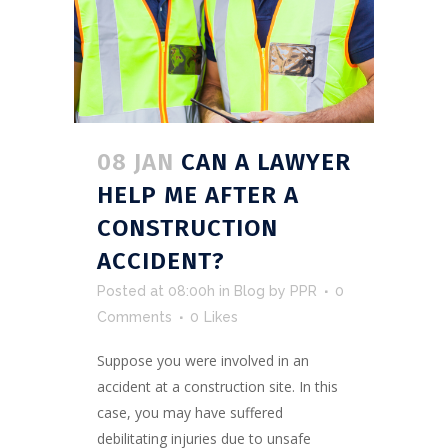
08 JAN
CAN A LAWYER
HELP ME AFTER A
CONSTRUCTION
ACCIDENT?
Posted at 08:00h
in
Blog
by
PPR
0
Comments
0
Likes
Suppose you were involved in an
accident at a construction site. In this
case, you may have suffered
debilitating injuries due to unsafe