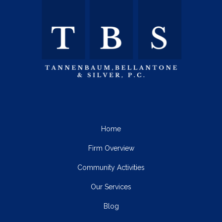
Home
Firm Overview
Community Activities
Our Services
Blog