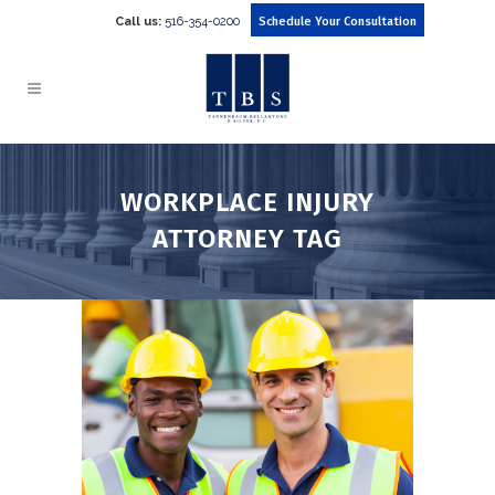
Call us:
516-354-0200
Schedule Your Consultation
WORKPLACE INJURY
ATTORNEY TAG