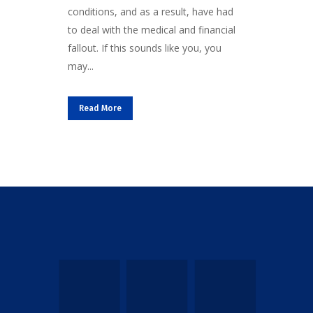
conditions, and as a result, have had
to deal with the medical and financial
fallout. If this sounds like you, you
may...
Read More