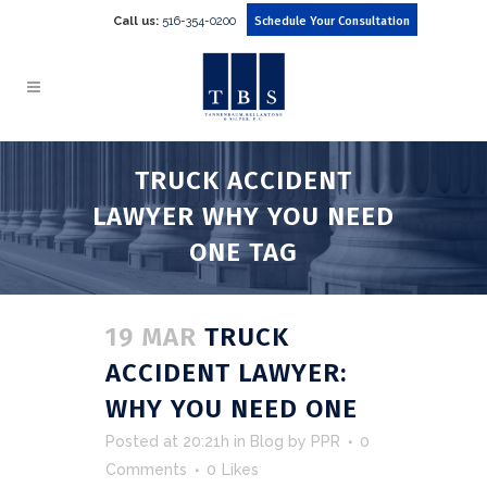
Call us:
516-354-0200
Schedule Your Consultation
TRUCK ACCIDENT
LAWYER WHY YOU NEED
ONE TAG
19 MAR
TRUCK
ACCIDENT LAWYER:
WHY YOU NEED ONE
Posted at 20:21h
in
Blog
by
PPR
0
Comments
0
Likes