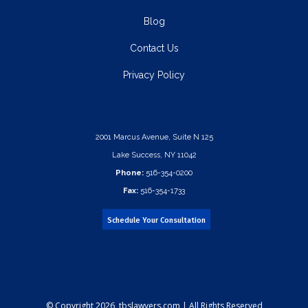
Blog
Contact Us
Privacy Policy
2001 Marcus Avenue, Suite N 125
Lake Success, NY 11042
Phone:
516-354-0200
Fax:
516-354-1733
Schedule Your Consultation
© Copyright
2026 tbslawyers.com | All Rights Reserved