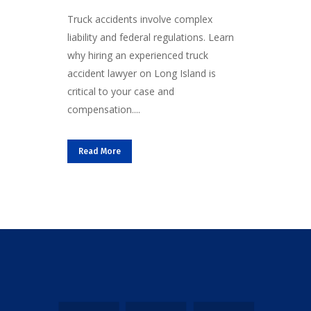
Truck accidents involve complex
liability and federal regulations. Learn
why hiring an experienced truck
accident lawyer on Long Island is
critical to your case and
compensation....
Read More