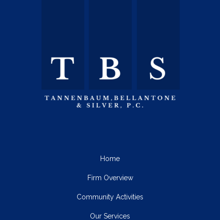
Home
Firm Overview
Community Activities
Our Services