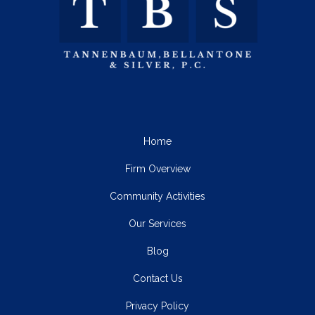
Home
Firm Overview
Community Activities
Our Services
Blog
Contact Us
Privacy Policy