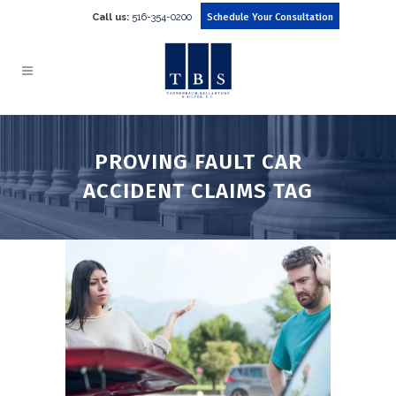
Call us:
516-354-0200
Schedule Your Consultation
PROVING FAULT CAR
ACCIDENT CLAIMS TAG