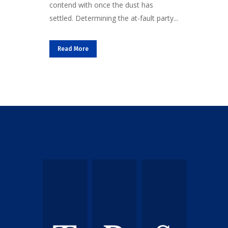
contend with once the dust has
settled. Determining the at-fault party...
Read More