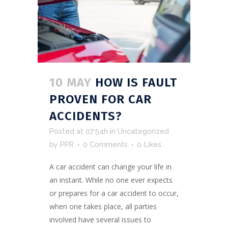
10 MAY
HOW IS FAULT
PROVEN FOR CAR
ACCIDENTS?
Posted at 07:54h
in
Uncategorized
by
PPR
0 Comments
0
Likes
A car accident can change your life in
an instant. While no one ever expects
or prepares for a car accident to occur,
when one takes place, all parties
involved have several issues to