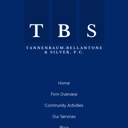
Home
Firm Overview
Community Activities
Our Services
Blog