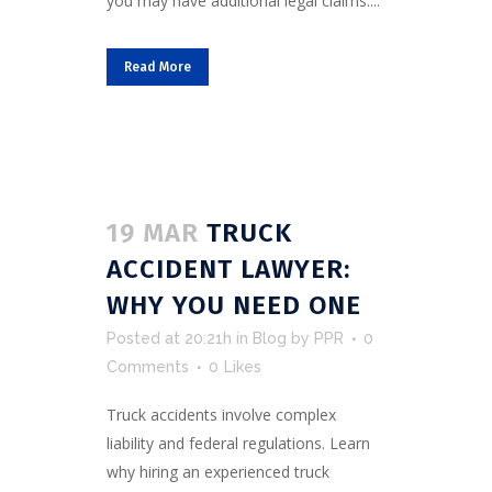
you may have additional legal claims....
Read More
19 MAR
TRUCK
ACCIDENT LAWYER:
WHY YOU NEED ONE
Posted at 20:21h
in
Blog
by
PPR
0
Comments
0
Likes
Truck accidents involve complex
liability and federal regulations. Learn
why hiring an experienced truck