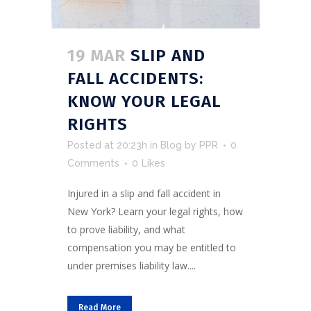
19 MAR
SLIP AND
FALL ACCIDENTS:
KNOW YOUR LEGAL
RIGHTS
Posted at 20:23h
in
Blog
by
PPR
0
Comments
0
Likes
Injured in a slip and fall accident in
New York? Learn your legal rights, how
to prove liability, and what
compensation you may be entitled to
under premises liability law....
Read More