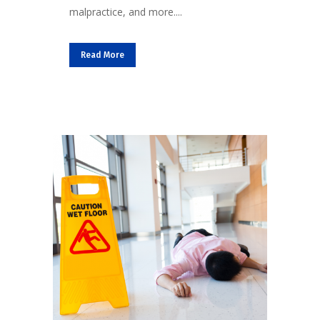
malpractice, and more....
Read More