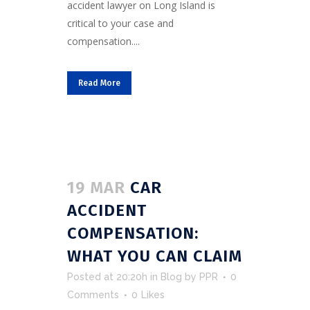
accident lawyer on Long Island is
critical to your case and
compensation....
Read More
19 MAR
CAR
ACCIDENT
COMPENSATION:
WHAT YOU CAN CLAIM
Posted at 20:20h
in
Blog
by
PPR
0
Comments
0
Likes