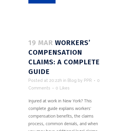
19 MAR
WORKERS’
COMPENSATION
CLAIMS: A COMPLETE
GUIDE
Posted at 20:22h
in
Blog
by
PPR
0
Comments
0
Likes
Injured at work in New York? This
complete guide explains workers'
compensation benefits, the claims
process, common denials, and when