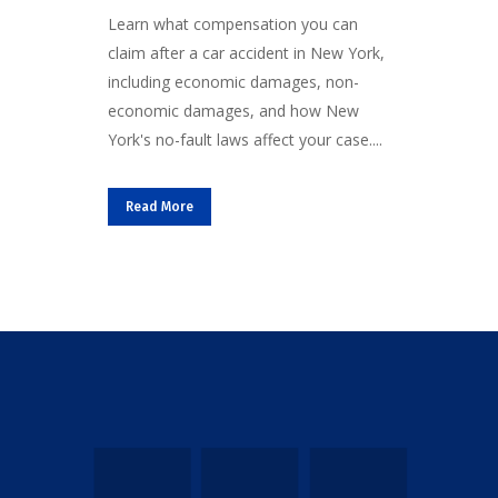
Learn what compensation you can
claim after a car accident in New York,
including economic damages, non-
economic damages, and how New
York's no-fault laws affect your case....
Read More