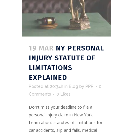
19 MAR
NY PERSONAL
INJURY STATUTE OF
LIMITATIONS
EXPLAINED
Posted at 20:34h
in
Blog
by
PPR
0
Comments
0
Likes
Don't miss your deadline to file a
personal injury claim in New York.
Learn about statutes of limitations for
car accidents, slip and falls, medical