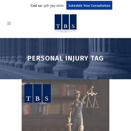
Call us:
516-354-0200
Schedule Your Consultation
PERSONAL INJURY TAG