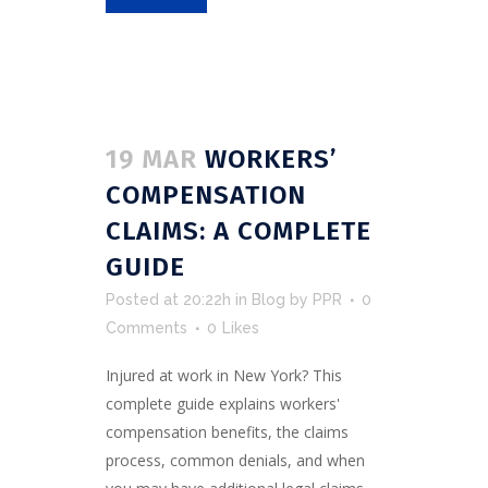
19 MAR
WORKERS’
COMPENSATION
CLAIMS: A COMPLETE
GUIDE
Posted at 20:22h
in
Blog
by
PPR
0
Comments
0
Likes
Injured at work in New York? This
complete guide explains workers'
compensation benefits, the claims
process, common denials, and when