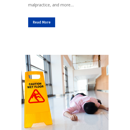
malpractice, and more....
Read More