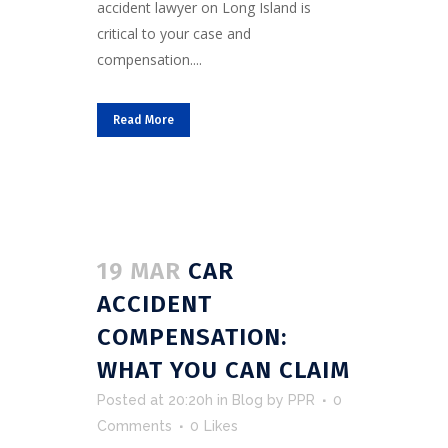
accident lawyer on Long Island is
critical to your case and
compensation....
Read More
19 MAR
CAR
ACCIDENT
COMPENSATION:
WHAT YOU CAN CLAIM
Posted at 20:20h
in
Blog
by
PPR
0
Comments
0
Likes