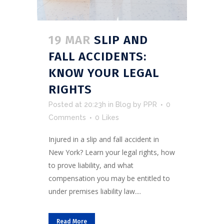
19 MAR
SLIP AND
FALL ACCIDENTS:
KNOW YOUR LEGAL
RIGHTS
Posted at 20:23h
in
Blog
by
PPR
0
Comments
0
Likes
Injured in a slip and fall accident in
New York? Learn your legal rights, how
to prove liability, and what
compensation you may be entitled to
under premises liability law....
Read More