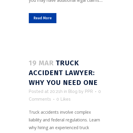
you may have additional legal claims....
Read More
19 MAR
TRUCK
ACCIDENT LAWYER:
WHY YOU NEED ONE
Posted at 20:21h
in
Blog
by
PPR
0
Comments
0
Likes
Truck accidents involve complex
liability and federal regulations. Learn
why hiring an experienced truck