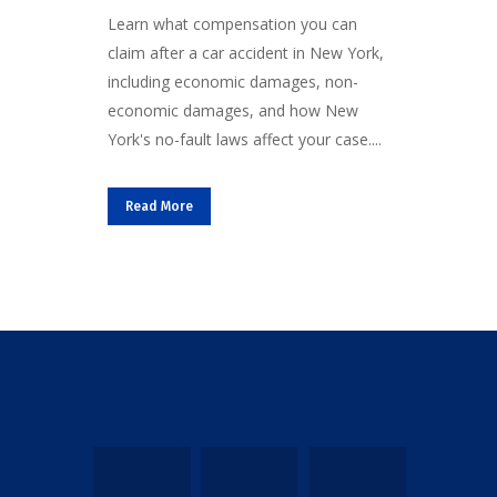
Learn what compensation you can
claim after a car accident in New York,
including economic damages, non-
economic damages, and how New
York's no-fault laws affect your case....
Read More