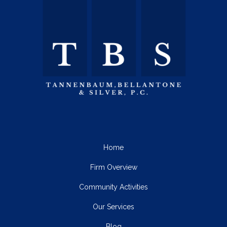
Home
Firm Overview
Community Activities
Our Services
Blog