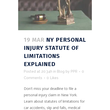
19 MAR
NY PERSONAL
INJURY STATUTE OF
LIMITATIONS
EXPLAINED
Posted at 20:34h
in
Blog
by
PPR
0
Comments
0
Likes
Don't miss your deadline to file a
personal injury claim in New York.
Learn about statutes of limitations for
car accidents, slip and falls, medical