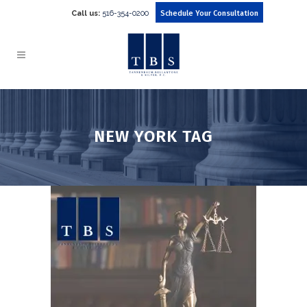
Call us:
516-354-0200
Schedule Your Consultation
NEW YORK TAG