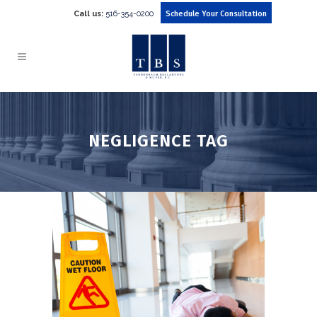
Call us:
516-354-0200
Schedule Your Consultation
NEGLIGENCE TAG