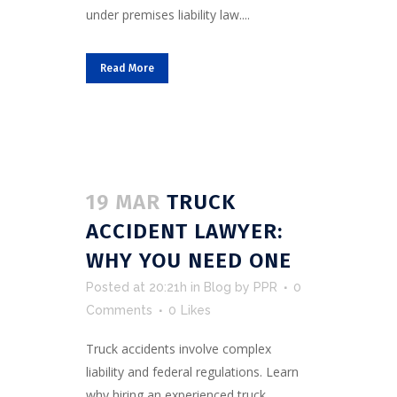
under premises liability law....
Read More
19 MAR
TRUCK
ACCIDENT LAWYER:
WHY YOU NEED ONE
Posted at 20:21h
in
Blog
by
PPR
0
Comments
0
Likes
Truck accidents involve complex
liability and federal regulations. Learn
why hiring an experienced truck