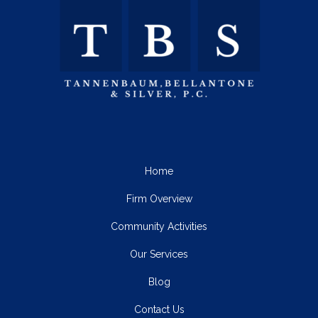
Home
Firm Overview
Community Activities
Our Services
Blog
Contact Us