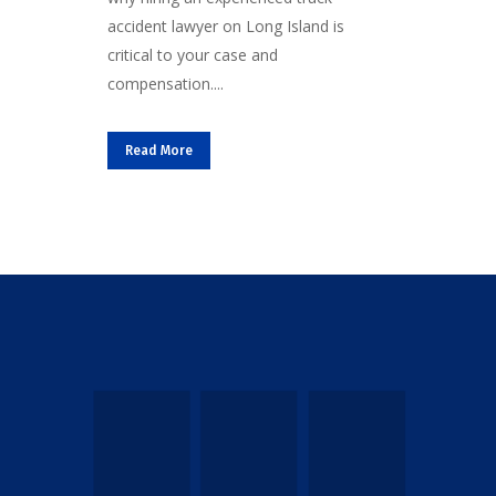
accident lawyer on Long Island is
critical to your case and
compensation....
Read More