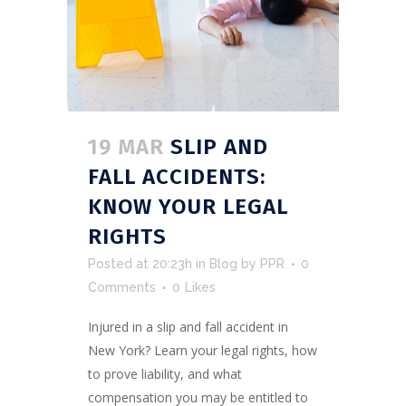
19 MAR
SLIP AND
FALL ACCIDENTS:
KNOW YOUR LEGAL
RIGHTS
Posted at 20:23h
in
Blog
by
PPR
0
Comments
0
Likes
Injured in a slip and fall accident in
New York? Learn your legal rights, how
to prove liability, and what
compensation you may be entitled to