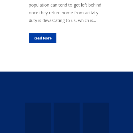
population can tend to get left behind
once they return home from activity
duty is devastating to us, which is...
Read More