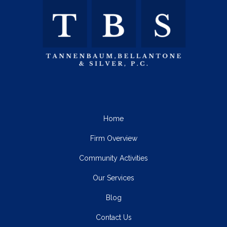
Home
Firm Overview
Community Activities
Our Services
Blog
Contact Us