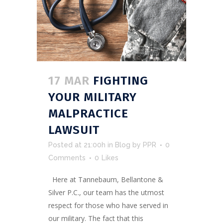
17 MAR
FIGHTING
YOUR MILITARY
MALPRACTICE
LAWSUIT
Posted at 21:00h
in
Blog
by
PPR
0
Comments
0
Likes
Here at Tannebaum, Bellantone &
Silver P.C., our team has the utmost
respect for those who have served in
our military. The fact that this