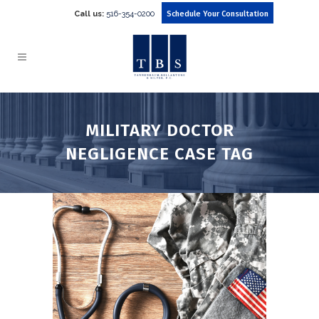
Call us:
516-354-0200
Schedule Your Consultation
MILITARY DOCTOR
NEGLIGENCE CASE TAG