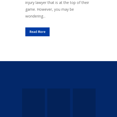
injury lawyer that is at the top of their
game. However, you may be
wondering...
Read More