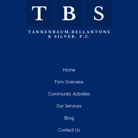
Home
Firm Overview
Community Activities
Our Services
Blog
Contact Us