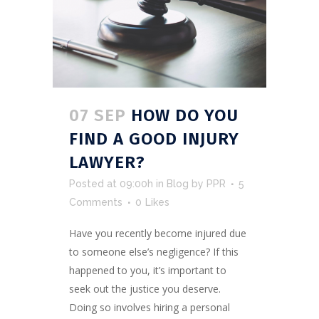
07 SEP
HOW DO YOU
FIND A GOOD INJURY
LAWYER?
Posted at 09:00h
in
Blog
by
PPR
5
Comments
0
Likes
Have you recently become injured due
to someone else’s negligence? If this
happened to you, it’s important to
seek out the justice you deserve.
Doing so involves hiring a personal