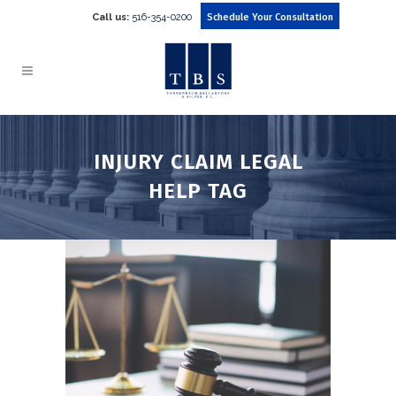
Call us:
516-354-0200
Schedule Your Consultation
INJURY CLAIM LEGAL
HELP TAG