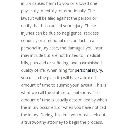
injury causes harm to you or a loved one
physically, mentally, or emotionally. The
lawsuit will be filed against the person or
entity that has caused your injury. These
injuries can be due to negligence, reckless
conduct, or intentional misconduct. In a
personal injury case, the damages you incur
may include but are not limited to, medical
bills, pain and or suffering, and a diminished
quality of life. When filing for
personal injury,
you (as in the plaintiff) will have a limited
amount of time to submit your lawsuit. This is
what we call the statute of limitations. This
amount of time is usually determined by when
the injury occurred, or when you have noticed
the injury. During this time you must seek out
a trustworthy attorney to begin the process.