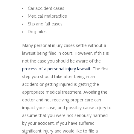
Car accident cases
Medical malpractice
Slip and fall cases
Dog bites
Many personal injury cases settle without a
lawsuit being filed in court. However, if this is
not the case you should be aware of the
process of a personal injury lawsuit.
The first
step you should take after being in an
accident or getting injured is getting the
appropriate medical treatment. Avoiding the
doctor and not receiving proper care can
impact your case, and possibly cause a jury to
assume that you were not seriously harmed
by your accident. If you have suffered
significant injury and would like to file a