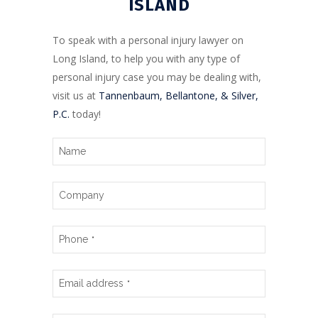
ISLAND
To speak with a personal injury lawyer on
Long Island, to help you with any type of
personal injury case you may be dealing with,
visit us at
Tannenbaum, Bellantone, & Silver,
P.C.
today!
Name
Company
Phone
*
Email address
*