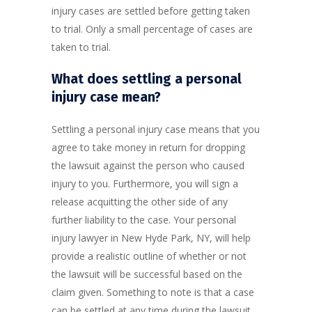
injury cases are settled before getting taken
to trial. Only a small percentage of cases are
taken to trial.
What does settling a personal
injury case mean?
Settling a personal injury case means that you
agree to take money in return for dropping
the lawsuit against the person who caused
injury to you. Furthermore, you will sign a
release acquitting the other side of any
further liability to the case. Your personal
injury lawyer in New Hyde Park, NY, will help
provide a realistic outline of whether or not
the lawsuit will be successful based on the
claim given. Something to note is that a case
can be settled at any time during the lawsuit.