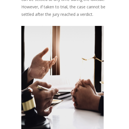
However, if taken to trial, the case cannot be
settled after the jury reached a verdict.