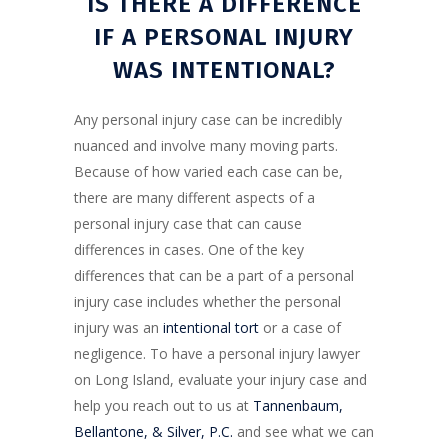
IS THERE A DIFFERENCE
IF A PERSONAL INJURY
WAS INTENTIONAL?
Any personal injury case can be incredibly
nuanced and involve many moving parts.
Because of how varied each case can be,
there are many different aspects of a
personal injury case that can cause
differences in cases. One of the key
differences that can be a part of a personal
injury case includes whether the personal
injury was an
intentional tort
or a case of
negligence. To have a personal injury lawyer
on Long Island, evaluate your injury case and
help you reach out to us at
Tannenbaum,
Bellantone, & Silver, P.C.
and see what we can