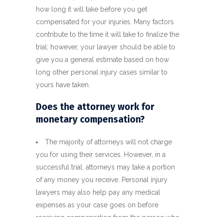
how long it will take before you get
compensated for your injuries. Many factors
contribute to the time it will take to finalize the
trial; however, your lawyer should be able to
give you a general estimate based on how
long other personal injury cases similar to
yours have taken.
Does the attorney work for
monetary compensation?
The majority of attorneys will not charge
you for using their services. However, in a
successful trial, attorneys may take a portion
of any money you receive. Personal injury
lawyers may also help pay any medical
expenses as your case goes on before