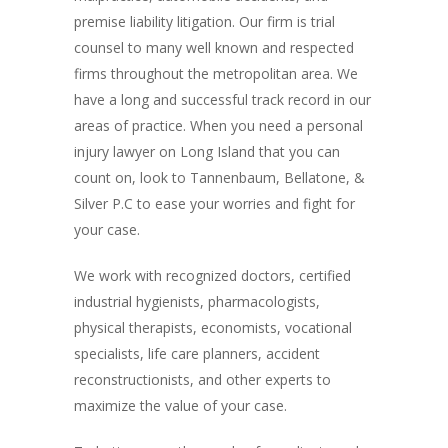
premise liability litigation. Our firm is trial
counsel to many well known and respected
firms throughout the metropolitan area. We
have a long and successful track record in our
areas of practice. When you need a personal
injury lawyer on Long Island that you can
count on, look to Tannenbaum, Bellatone, &
Silver P.C to ease your worries and fight for
your case.
We work with recognized doctors, certified
industrial hygienists, pharmacologists,
physical therapists, economists, vocational
specialists, life care planners, accident
reconstructionists, and other experts to
maximize the value of your case.