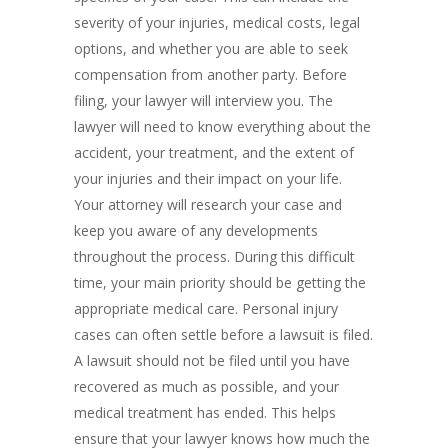
severity of your injuries, medical costs, legal
options, and whether you are able to seek
compensation from another party. Before
filing, your lawyer will interview you. The
lawyer will need to know everything about the
accident, your treatment, and the extent of
your injuries and their impact on your life.
Your attorney will research your case and
keep you aware of any developments
throughout the process. During this difficult
time, your main priority should be getting the
appropriate medical care. Personal injury
cases can often settle before a lawsuit is filed.
A lawsuit should not be filed until you have
recovered as much as possible, and your
medical treatment has ended. This helps
ensure that your lawyer knows how much the