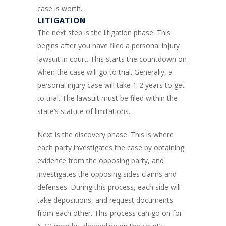
case is worth.
LITIGATION
The next step is the litigation phase. This
begins after you have filed a personal injury
lawsuit in court. This starts the countdown on
when the case will go to trial. Generally, a
personal injury case will take 1-2 years to get
to trial. The lawsuit must be filed within the
state’s statute of limitations.
Next is the discovery phase. This is where
each party investigates the case by obtaining
evidence from the opposing party, and
investigates the opposing sides claims and
defenses. During this process, each side will
take depositions, and request documents
from each other. This process can go on for