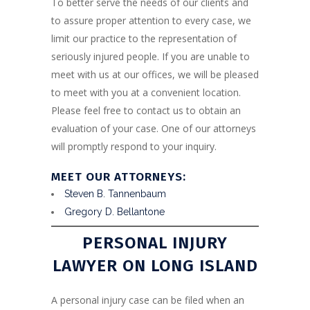
To better serve the needs of our clients and
to assure proper attention to every case, we
limit our practice to the representation of
seriously injured people. If you are unable to
meet with us at our offices, we will be pleased
to meet with you at a convenient location.
Please feel free to contact us to obtain an
evaluation of your case. One of our attorneys
will promptly respond to your inquiry.
MEET OUR ATTORNEYS:
Steven B. Tannenbaum
Gregory D. Bellantone
PERSONAL INJURY
LAWYER ON LONG ISLAND
A personal injury case can be filed when an