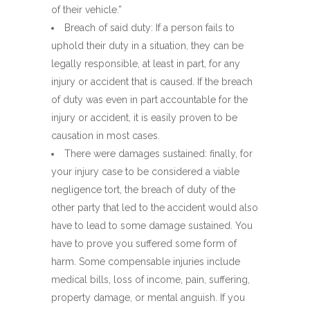
of their vehicle.”
Breach of said duty: If a person fails to
uphold their duty in a situation, they can be
legally responsible, at least in part, for any
injury or accident that is caused. If the breach
of duty was even in part accountable for the
injury or accident, it is easily proven to be
causation in most cases.
There were damages sustained: finally, for
your injury case to be considered a viable
negligence tort, the breach of duty of the
other party that led to the accident would also
have to lead to some damage sustained. You
have to prove you suffered some form of
harm. Some compensable injuries include
medical bills, loss of income, pain, suffering,
property damage, or mental anguish. If you