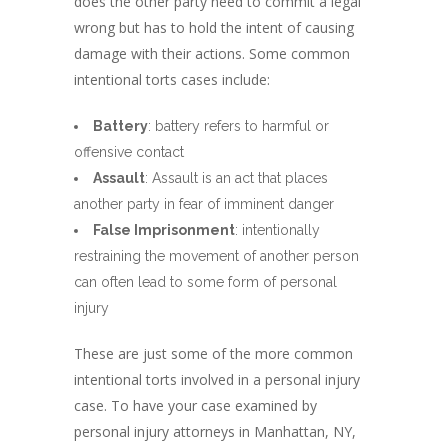
does the other party need to commit a legal
wrong but has to hold the intent of causing
damage with their actions. Some common
intentional torts cases include:
Battery
: battery refers to harmful or
offensive contact
Assault
: Assault is an act that places
another party in fear of imminent danger
False Imprisonment
: intentionally
restraining the movement of another person
can often lead to some form of personal
injury
These are just some of the more common
intentional torts involved in a personal injury
case. To have your case examined by
personal injury attorneys in Manhattan, NY,