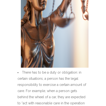
There has to be a duty or obligation: in
certain situations, a person has the legal
responsibility to exercise a certain amount of
care. For example, when a person gets
behind the wheel of a car, they are expected
to “act with reasonable care in the operation