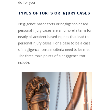
do for you.
TYPES OF TORTS OR INJURY CASES
Negligence based torts or negligence-based
personal injury cases are an umbrella term for
nearly all accident based injuries that lead to
personal injury cases. For a case to be a case
of negligence, certain criteria need to be met.
The three main points of a negligence tort
include: