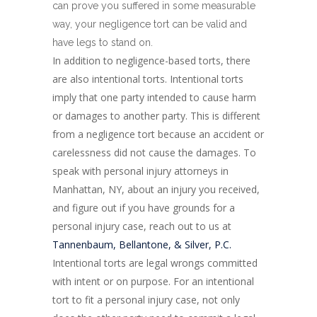
can prove you suffered in some measurable
way, your negligence tort can be valid and
have legs to stand on.
In addition to negligence-based torts, there
are also intentional torts. Intentional torts
imply that one party intended to cause harm
or damages to another party. This is different
from a negligence tort because an accident or
carelessness did not cause the damages. To
speak with personal injury attorneys in
Manhattan, NY, about an injury you received,
and figure out if you have grounds for a
personal injury case, reach out to us at
Tannenbaum, Bellantone, & Silver, P.C.
Intentional torts are legal wrongs committed
with intent or on purpose. For an intentional
tort to fit a personal injury case, not only