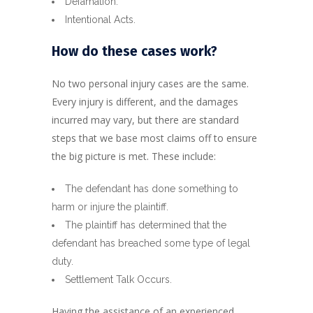
Defamation.
Intentional Acts.
How do these cases work?
No two personal injury cases are the same.
Every injury is different, and the damages
incurred may vary, but there are standard
steps that we base most claims off to ensure
the big picture is met. These include:
The defendant has done something to
harm or injure the plaintiff.
The plaintiff has determined that the
defendant has breached some type of legal
duty.
Settlement Talk Occurs.
Having the assistance of an experienced