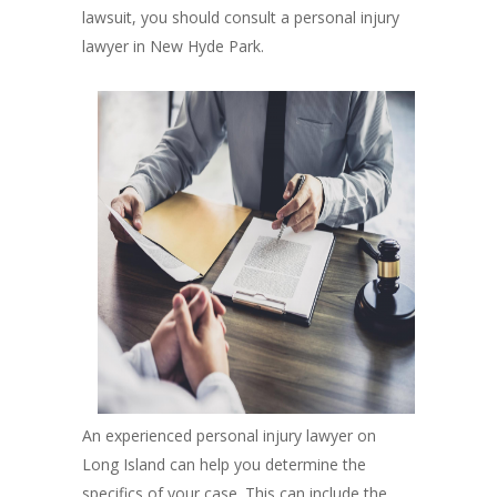
lawsuit, you should consult a personal injury
lawyer in New Hyde Park.
An experienced personal injury lawyer on
Long Island can help you determine the
specifics of your case. This can include the