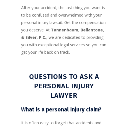
After your accident, the last thing you want is
to be confused and overwhelmed with your
personal injury lawsuit. Get the compensation
you deserve! At
Tannenbaum, Bellantone,
& Silver, P.C.
, we are dedicated to providing
you with exceptional legal services so you can
get your life back on track.
QUESTIONS TO ASK A
PERSONAL INJURY
LAWYER
What is a
personal injury
claim?
It is often easy to forget that accidents and