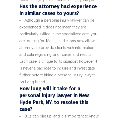
Has the attorney had experience
in similar cases to yours?
Although a personal injury lawyer can be
experienced, it does not mean they are
particularly skilled in the specialized area you
are looking for. Most jurisdictions now allow
attorneys to provide clients with information
and data regarding prior cases and results.
Each case is unique to its situation; however, it
is never a bad idea to inquire and investigate
further before hiring a personal injury lawyer
on Long Island.
How long will it take for a
personal injury lawyer in New
Hyde Park, NY, to resolve this
case?
Bills can pile up, and it is important to know