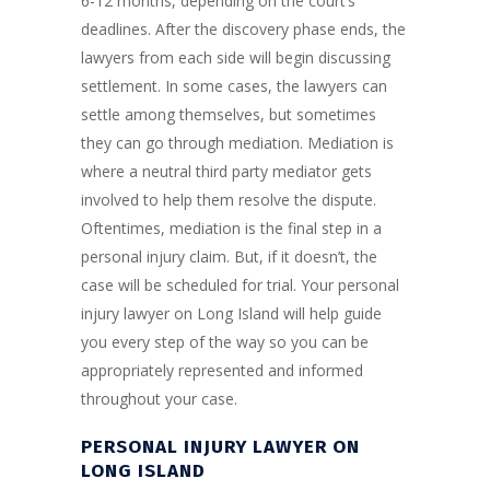
6-12 months, depending on the court’s
deadlines. After the discovery phase ends, the
lawyers from each side will begin discussing
settlement. In some cases, the lawyers can
settle among themselves, but sometimes
they can go through mediation. Mediation is
where a neutral third party mediator gets
involved to help them resolve the dispute.
Oftentimes, mediation is the final step in a
personal injury claim. But, if it doesn’t, the
case will be scheduled for trial. Your personal
injury lawyer on Long Island will help guide
you every step of the way so you can be
appropriately represented and informed
throughout your case.
PERSONAL INJURY LAWYER ON
LONG ISLAND