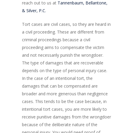
reach out to us at
Tannenbaum, Bellantone,
& Silver, P.C.
Tort cases are civil cases, so they are heard in
a civil proceeding. These are different from
criminal proceedings because a civil
proceeding aims to compensate the victim
and not necessarily punish the wrongdoer.
The type of damages that are recoverable
depends on the type of personal injury case.
In the case of an intentional tort, the
damages that can be compensated are
broader and more generous than negligence
cases. This tends to be the case because, in
intentional tort cases, you are more likely to
receive punitive damages from the wrongdoer
because of the deliberate nature of the
personal injury. You would need proof of