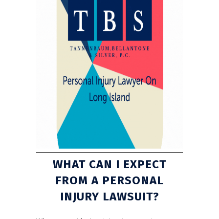
WHAT CAN I EXPECT
FROM A PERSONAL
INJURY LAWSUIT?