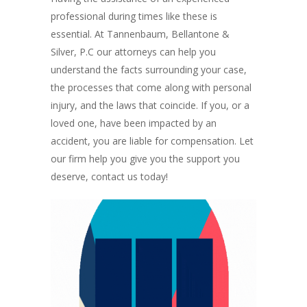
professional during times like these is
essential. At Tannenbaum, Bellantone &
Silver, P.C our attorneys can help you
understand the facts surrounding your case,
the processes that come along with personal
injury, and the laws that coincide. If you, or a
loved one, have been impacted by an
accident, you are liable for compensation. Let
our firm help you give you the support you
deserve, contact us today!