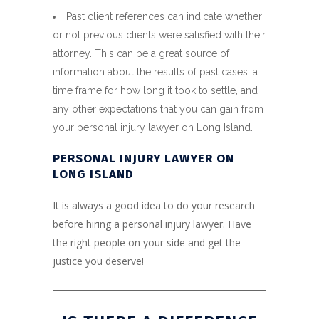
Past client references can indicate whether
or not previous clients were satisfied with their
attorney. This can be a great source of
information about the results of past cases, a
time frame for how long it took to settle, and
any other expectations that you can gain from
your personal injury lawyer on Long Island.
PERSONAL INJURY LAWYER ON
LONG ISLAND
It is always a good idea to do your research
before hiring a personal injury lawyer. Have
the right people on your side and get the
justice you deserve!