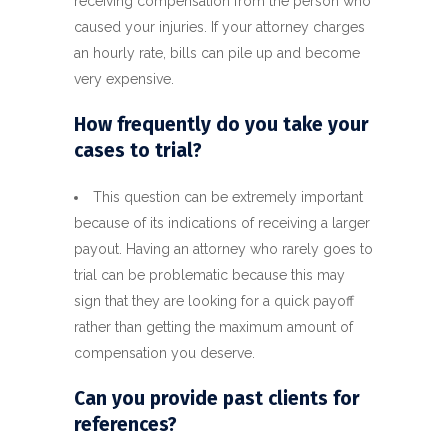
receiving compensation from the person who
caused your injuries. If your attorney charges
an hourly rate, bills can pile up and become
very expensive.
How frequently do you take your
cases to trial?
This question can be extremely important
because of its indications of receiving a larger
payout. Having an attorney who rarely goes to
trial can be problematic because this may
sign that they are looking for a quick payoff
rather than getting the maximum amount of
compensation you deserve.
Can you provide past clients for
references?