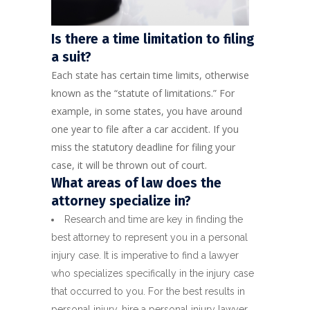
Is there a time limitation to filing
a suit?
Each state has certain time limits, otherwise
known as the “statute of limitations.” For
example, in some states, you have around
one year to file after a car accident. If you
miss the statutory deadline for filing your
case, it will be thrown out of court.
What areas of law does the
attorney specialize in?
Research and time are key in finding the
best attorney to represent you in a personal
injury case. It is imperative to find a lawyer
who specializes specifically in the injury case
that occurred to you. For the best results in
personal injury, hire a personal injury lawyer.