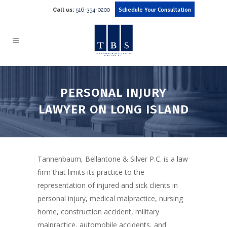
Call us:
516-354-0200
Schedule Your Consultation
PERSONAL INJURY
LAWYER ON LONG ISLAND
Tannenbaum, Bellantone & Silver P.C. is a law
firm that limits its practice to the
representation of injured and sick clients in
personal injury, medical malpractice, nursing
home, construction accident, military
malpractice, automobile accidents, and