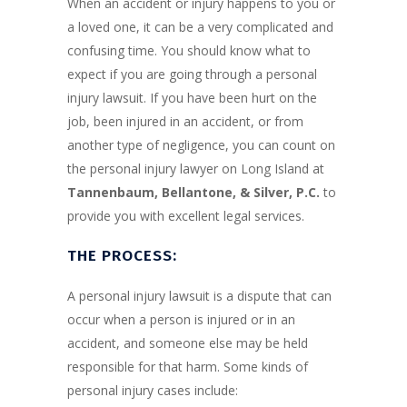
When an accident or injury happens to you or
a loved one, it can be a very complicated and
confusing time. You should know what to
expect if you are going through a personal
injury lawsuit. If you have been hurt on the
job, been injured in an accident, or from
another type of negligence, you can count on
the personal injury lawyer on Long Island at
Tannenbaum, Bellantone, & Silver, P.C.
to
provide you with excellent legal services.
THE PROCESS:
A personal injury lawsuit is a dispute that can
occur when a person is injured or in an
accident, and someone else may be held
responsible for that harm. Some kinds of
personal injury cases include: