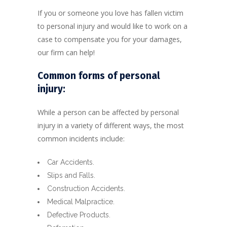
If you or someone you love has fallen victim
to personal injury and would like to work on a
case to compensate you for your damages,
our firm can help!
Common forms of personal
injury:
While a person can be affected by personal
injury in a variety of different ways, the most
common incidents include:
Car Accidents.
Slips and Falls.
Construction Accidents.
Medical Malpractice.
Defective Products.