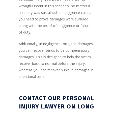
wrongful intent in this scenario, no matter if
an injury was sustained. In negligence cases,
you need to prove damages were suffered
along with the proof of negligence or failure
of duty.
Additionally, in negligence torts, the damages
you can recover tends to be compensatory
damages. This is designed to help the victim
recover back to normal before the injury,
whereas you can recover punitive damages in
intentional torts.
CONTACT OUR
PERSONAL
INJURY LAWYER ON LONG