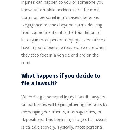
injuries can happen to you or someone you
know. Automobile accidents are the most
common personal injury cases that arise.
Negligence reaches beyond claims deriving
from car accidents– it is the foundation for
liability in most personal injury cases. Drivers
have a job to exercise reasonable care when
they step foot in a vehicle and are on the
road.
What happens if you decide to
file a lawsuit?
When filing a personal injury lawsuit, lawyers
on both sides will begin gathering the facts by
exchanging documents, interrogatories, or
depositions. This beginning stage of a lawsuit
is called discovery. Typically, most personal