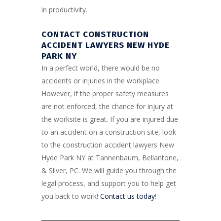
in productivity.
CONTACT CONSTRUCTION
ACCIDENT LAWYERS NEW HYDE
PARK NY
In a perfect world, there would be no
accidents or injuries in the workplace.
However, if the proper safety measures
are not enforced, the chance for injury at
the worksite is great. If you are injured due
to an accident on a construction site, look
to the construction accident lawyers New
Hyde Park NY at Tannenbaum, Bellantone,
& Silver, PC. We will guide you through the
legal process, and support you to help get
you back to work!
Contact us today
!