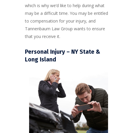
which is why we’d like to help during what
may be a difficult time. You may be entitled
to compensation for your injury, and
Tannenbaum Law Group wants to ensure
that you receive it.
Personal Injury – NY State &
Long Island