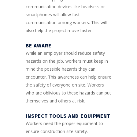
communication devices like headsets or
smartphones will allow fast
communication among workers. This will
also help the project move faster.
BE AWARE
While an employer should reduce safety
hazards on the job, workers must keep in
mind the possible hazards they can
encounter. This awareness can help ensure
the safety of everyone on site. Workers
who are oblivious to these hazards can put
themselves and others at risk.
INSPECT TOOLS AND EQUIPMENT
Workers need the proper equipment to
ensure construction site safety.