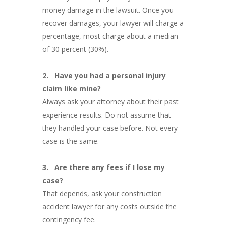
money damage in the lawsuit. Once you
recover damages, your lawyer will charge a
percentage, most charge about a median
of 30 percent (30%).
2.
Have you had a personal injury
claim like mine?
Always ask your attorney about their past
experience results. Do not assume that
they handled your case before. Not every
case is the same.
3.
Are there any fees if I lose my
case?
That depends, ask your construction
accident lawyer for any costs outside the
contingency fee.