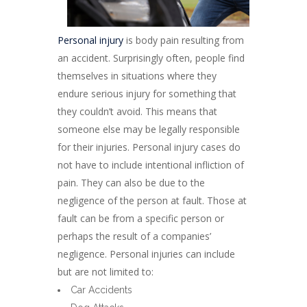
Personal injury
is body pain resulting from
an accident. Surprisingly often, people find
themselves in situations where they
endure serious injury for something that
they couldn’t avoid. This means that
someone else may be legally responsible
for their injuries. Personal injury cases do
not have to include intentional infliction of
pain. They can also be due to the
negligence of the person at fault. Those at
fault can be from a specific person or
perhaps the result of a companies’
negligence. Personal injuries can include
but are not limited to:
Car Accidents