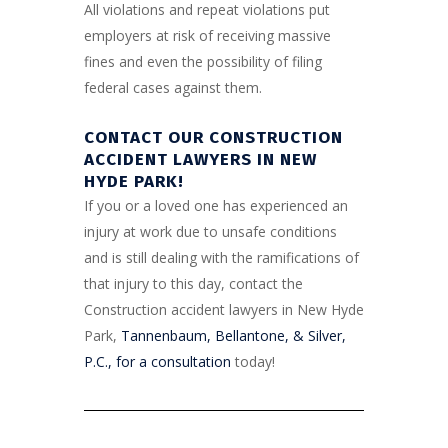
All violations and repeat violations put
employers at risk of receiving massive
fines and even the possibility of filing
federal cases against them.
CONTACT OUR CONSTRUCTION
ACCIDENT LAWYERS IN NEW
HYDE PARK!
If you or a loved one has experienced an
injury at work due to unsafe conditions
and is still dealing with the ramifications of
that injury to this day, contact the
Construction accident lawyers in New Hyde
Park,
Tannenbaum, Bellantone, & Silver,
P.C., for a consultation
today!