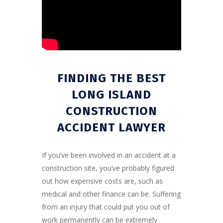
FINDING THE BEST
LONG ISLAND
CONSTRUCTION
ACCIDENT LAWYER
If you’ve been involved in an accident at a
construction site, you’ve probably figured
out how expensive costs are, such as
medical and other finance can be. Suffering
from an injury that could put you out of
work permanently can be extremely