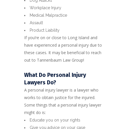
Dog Attacks
Workplace Injury
Medical Malpractice
Assault
Product Liability
If you’re on or close to Long Island and
have experienced a personal injury due to
these cases. It may be beneficial to reach
out to Tannenbaum Law Group!
What Do Personal Injury
Lawyers Do?
A personal injury lawyer is a lawyer who
works to obtain justice for the injured.
Some things that a personal injury lawyer
might do is:
Educate you on your rights
Give you advice on your case