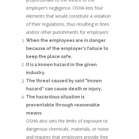
employer’s negligence. OSHA lists four
elements that would constitute a violation
of their regulations, thus resulting in fines
and/or other punishments for employers:
When the employees are in danger
because of the employer’s failure to
keep the place safe.
It is a known hazard in the given
industry.
The threat caused by said “known
hazard” can cause death or injury.
The hazardous situation is
preventable through reasonable
means.
OSHA also sets the limits of exposure to
dangerous chemicals, materials, or noise
and requires that employers provide free