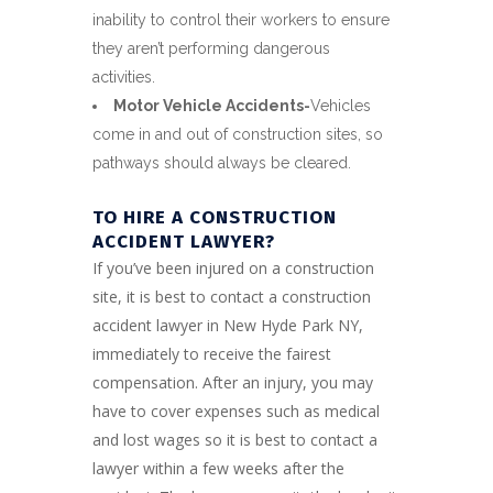
inability to control their workers to ensure
they aren’t performing dangerous
activities.
Motor Vehicle Accidents-
Vehicles
come in and out of construction sites, so
pathways should always be cleared.
TO HIRE A CONSTRUCTION
ACCIDENT LAWYER?
If you’ve been injured on a construction
site, it is best to contact a construction
accident lawyer in New Hyde Park NY,
immediately to receive the fairest
compensation. After an injury, you may
have to cover expenses such as medical
and lost wages so it is best to contact a
lawyer within a few weeks after the