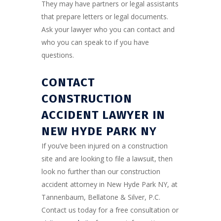
They may have partners or legal assistants
that prepare letters or legal documents.
Ask your lawyer who you can contact and
who you can speak to if you have
questions.
CONTACT
CONSTRUCTION
ACCIDENT LAWYER IN
NEW HYDE PARK N
Y
If you’ve been injured on a construction
site and are looking to file a lawsuit, then
look no further than our construction
accident attorney in New Hyde Park NY, at
Tannenbaum, Bellatone & Silver, P.C.
Contact us today for a free consultation or