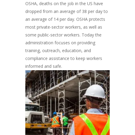
OSHA, deaths on the job in the US have
dropped from an average of 38 per day to
an average of 14 per day. OSHA protects
most private-sector workers, as well as
some public-sector workers. Today the
administration focuses on providing
training, outreach, education, and
compliance assistance to keep workers
informed and safe.