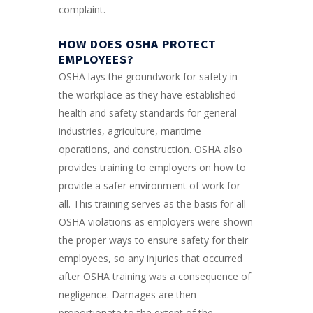
complaint.
HOW DOES OSHA PROTECT
EMPLOYEES?
OSHA lays the groundwork for safety in
the workplace as they have established
health and safety standards for general
industries, agriculture, maritime
operations, and construction. OSHA also
provides training to employers on how to
provide a safer environment of work for
all. This training serves as the basis for all
OSHA violations as employers were shown
the proper ways to ensure safety for their
employees, so any injuries that occurred
after OSHA training was a consequence of
negligence. Damages are then
proportionate to the extent of the