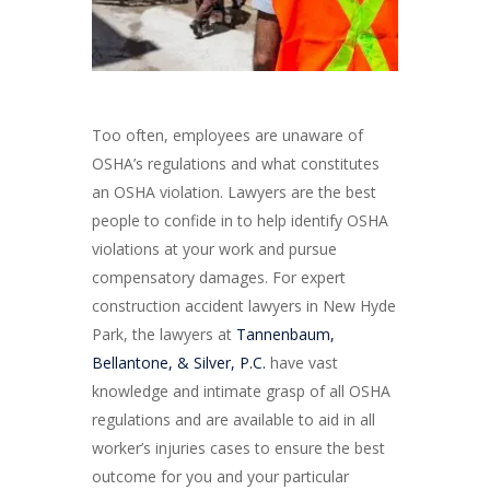
Too often, employees are unaware of
OSHA’s regulations and what constitutes
an OSHA violation. Lawyers are the best
people to confide in to help identify OSHA
violations at your work and pursue
compensatory damages. For expert
construction accident lawyers in New Hyde
Park, the lawyers at
Tannenbaum,
Bellantone, & Silver, P.C.
have vast
knowledge and intimate grasp of all OSHA
regulations and are available to aid in all
worker’s injuries cases to ensure the best
outcome for you and your particular