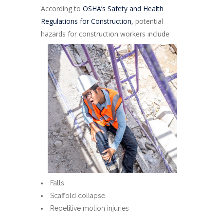
According to
OSHA’s Safety and Health
Regulations for Construction,
potential
hazards for construction workers include:
Falls
Scaffold collapse
Repetitive motion injuries