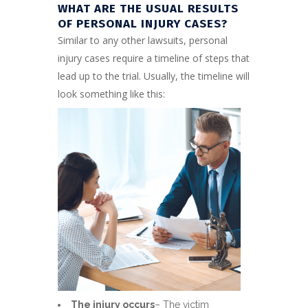
WHAT ARE THE USUAL RESULTS
OF PERSONAL INJURY CASES?
Similar to any other lawsuits, personal
injury cases require a timeline of steps that
lead up to the trial. Usually, the timeline will
look something like this:
The injury occurs
– The victim