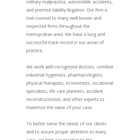
military malpractice, automobile accidents,
and premise liability litigation. Our firm is
trial counsel to many well known and
respected firms throughout the
metropolitan area. We have a long and
successful track record in our areas of
practice.
We work with recognized doctors, certified
industrial hygienists, pharmacologists,
physical therapists, economists, vocational
specialists, life care planners, accident
reconstructionist, and other experts to
maximize the value of your case.
To better serve the needs of our clients
and to assure proper attention to every
case, we limit our practice to the