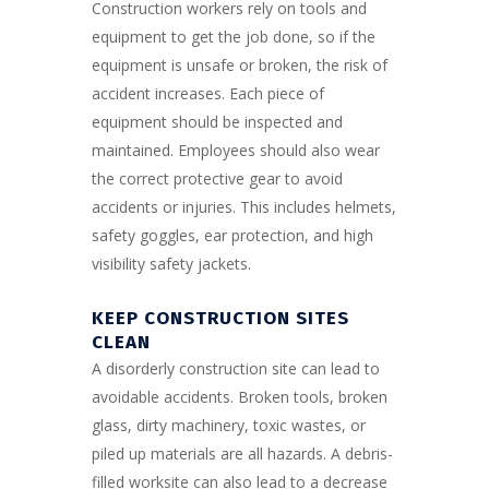
Construction workers rely on tools and
equipment to get the job done, so if the
equipment is unsafe or broken, the risk of
accident increases. Each piece of
equipment should be inspected and
maintained. Employees should also wear
the correct protective gear to avoid
accidents or injuries. This includes helmets,
safety goggles, ear protection, and high
visibility safety jackets.
KEEP CONSTRUCTION SITES
CLEAN
A disorderly construction site can lead to
avoidable accidents. Broken tools, broken
glass, dirty machinery, toxic wastes, or
piled up materials are all hazards. A debris-
filled worksite can also lead to a decrease