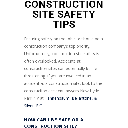
CONSTRUCTION
SITE SAFETY
TIPS
Ensuring safety on the job site should be a
construction company’s top priority.
Unfortunately, construction site safety is
often overlooked. Accidents at
construction sites can potentially be life-
threatening. If you are involved in an
accident at a construction site, look to the
construction accident lawyers New Hyde
Park NY at
Tannenbaum, Bellantone, &
Silver, P.C
.
HOW CAN I BE SAFE ON A
CONSTRUCTION SITE?