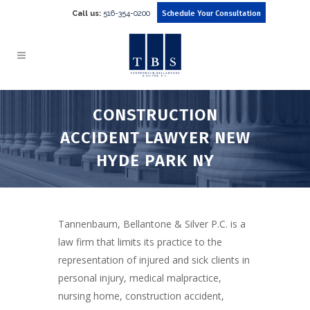
Call us:
516-354-0200
Schedule Your Consultation
CONSTRUCTION
ACCIDENT LAWYER NEW
HYDE PARK NY
Tannenbaum, Bellantone & Silver P.C. is a
law firm that limits its practice to the
representation of injured and sick clients in
personal injury, medical malpractice,
nursing home, construction accident,