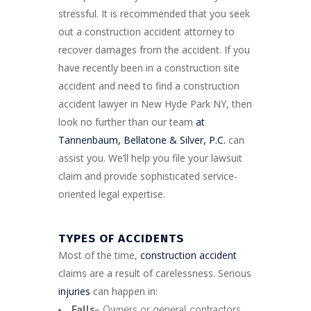
stressful. It is recommended that you seek
out a construction accident attorney to
recover damages from the accident. If you
have recently been in a construction site
accident and need to find a construction
accident lawyer in New Hyde Park NY, then
look no further than our team
at
Tannenbaum, Bellatone & Silver, P.C.
can
assist you. We’ll help you file your lawsuit
claim and provide sophisticated service-
oriented legal expertise.
TYPES OF ACCIDENTS
Most of the time,
construction accident
claims are a result of carelessness. Serious
injuries
can happen in:
Falls
– Owners or general contractors