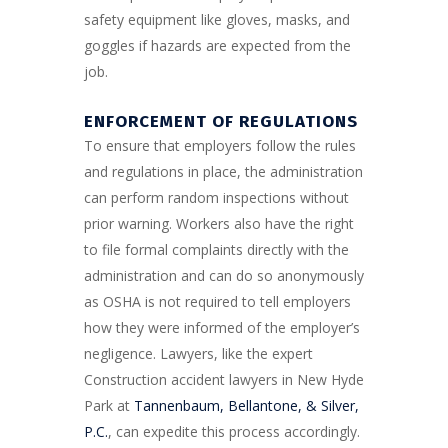
safety equipment like gloves, masks, and
goggles if hazards are expected from the
job.
ENFORCEMENT OF REGULATIONS
To ensure that employers follow the rules
and regulations in place, the administration
can perform random inspections without
prior warning. Workers also have the right
to file formal complaints directly with the
administration and can do so anonymously
as OSHA is not required to tell employers
how they were informed of the employer’s
negligence. Lawyers, like the expert
Construction accident lawyers in New Hyde
Park at
Tannenbaum, Bellantone, & Silver,
P.C.
, can expedite this process accordingly.