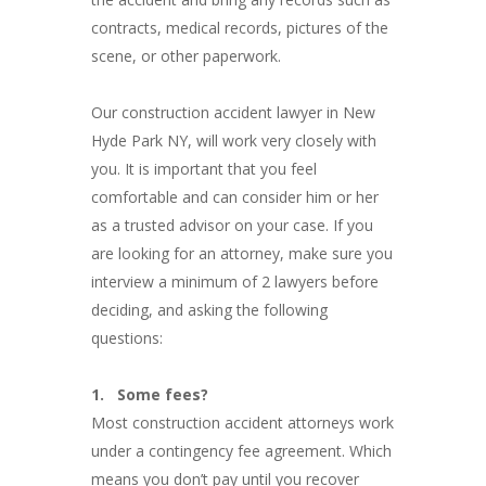
contracts, medical records, pictures of the
scene, or other paperwork.
Our construction accident lawyer in New
Hyde Park NY, will work very closely with
you. It is important that you feel
comfortable and can consider him or her
as a trusted advisor on your case. If you
are looking for an attorney, make sure you
interview a minimum of 2 lawyers before
deciding, and asking the following
questions:
1.
Some fees?
Most construction accident attorneys work
under a contingency fee agreement. Which
means you don’t pay until you recover