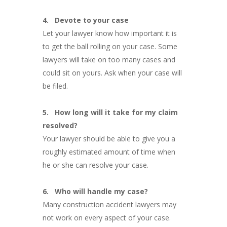
4.
Devote to your case
Let your lawyer know how important it is
to get the ball rolling on your case. Some
lawyers will take on too many cases and
could sit on yours. Ask when your case will
be filed.
5.
How long will it take for my claim
resolved?
Your lawyer should be able to give you a
roughly estimated amount of time when
he or she can resolve your case.
6.
Who will handle my case?
Many construction accident lawyers may
not work on every aspect of your case.