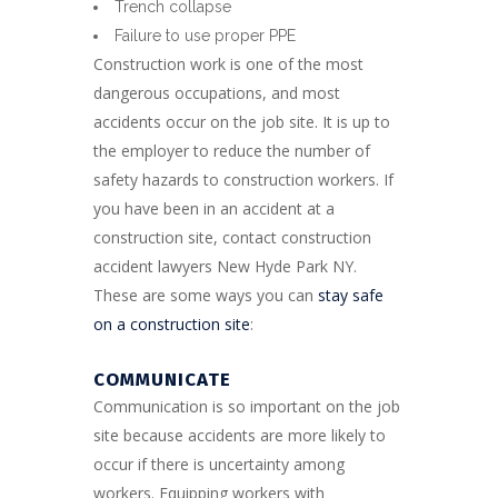
Trench collapse
Failure to use proper PPE
Construction work is one of the most
dangerous occupations, and most
accidents occur on the job site. It is up to
the employer to reduce the number of
safety hazards to construction workers. If
you have been in an accident at a
construction site, contact construction
accident lawyers New Hyde Park NY.
These are some ways you can
stay safe
on a construction site
:
COMMUNICATE
Communication is so important on the job
site because accidents are more likely to
occur if there is uncertainty among
workers. Equipping workers with