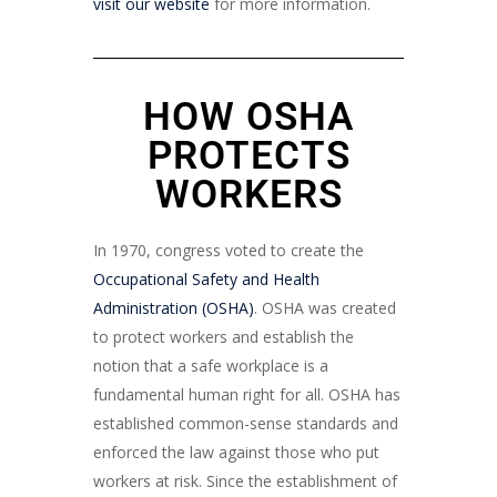
visit our website
for more information.
HOW OSHA
PROTECTS
WORKERS
In 1970, congress voted to create the
Occupational Safety and Health
Administration (OSHA)
. OSHA was created
to protect workers and establish the
notion that a safe workplace is a
fundamental human right for all. OSHA has
established common-sense standards and
enforced the law against those who put
workers at risk. Since the establishment of