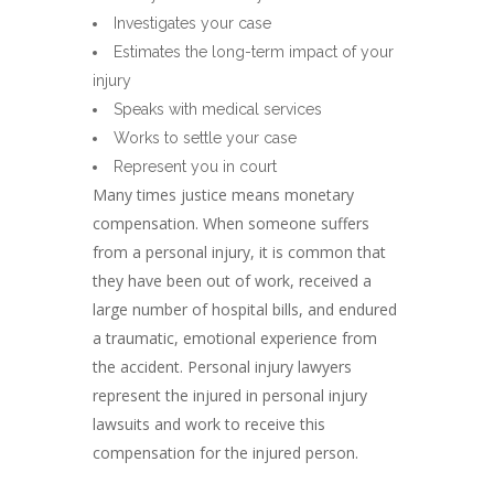
Investigates your case
Estimates the long-term impact of your
injury
Speaks with medical services
Works to settle your case
Represent you in court
Many times justice means monetary
compensation. When someone suffers
from a personal injury, it is common that
they have been out of work, received a
large number of hospital bills, and endured
a traumatic, emotional experience from
the accident. Personal injury lawyers
represent the injured in personal injury
lawsuits and work to receive this
compensation for the injured person.