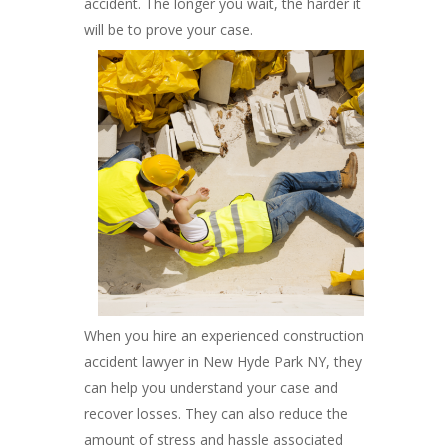
accident. The longer you wait, the harder it
will be to prove your case.
When you hire an experienced construction
accident lawyer in New Hyde Park NY, they
can help you understand your case and
recover losses. They can also reduce the
amount of stress and hassle associated