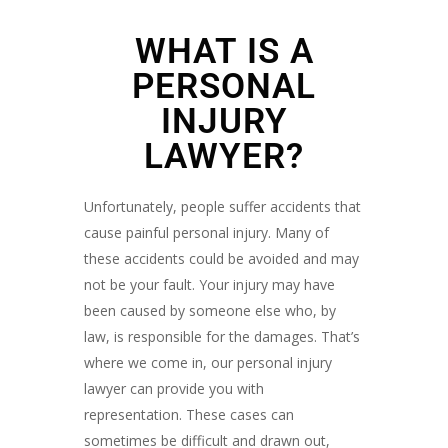
WHAT IS A
PERSONAL
INJURY
LAWYER?
Unfortunately, people suffer accidents that
cause painful personal injury. Many of
these accidents could be avoided and may
not be your fault. Your injury may have
been caused by someone else who, by
law, is responsible for the damages. That’s
where we come in, our personal injury
lawyer can provide you with
representation. These cases can
sometimes be difficult and drawn out,