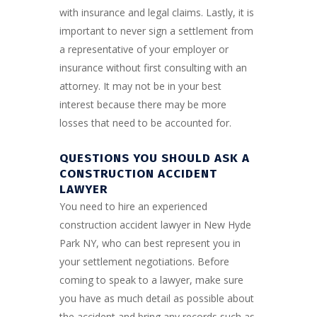
with insurance and legal claims. Lastly, it is
important to never sign a settlement from
a representative of your employer or
insurance without first consulting with an
attorney. It may not be in your best
interest because there may be more
losses that need to be accounted for.
QUESTIONS YOU SHOULD ASK A
CONSTRUCTION ACCIDENT
LAWYER
You need to hire an experienced
construction accident lawyer in New Hyde
Park NY, who can best represent you in
your settlement negotiations. Before
coming to speak to a lawyer, make sure
you have as much detail as possible about
the accident and bring any records such as