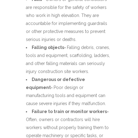
are responsible for the safety of workers
who work in high elevation. They are
accountable for implementing guardrails
or other protective measures to prevent
serious injuries or deaths.
Falling objects-
Falling debris, cranes,
tools and equipment, scaffolding, ladders,
and other falling materials can seriously
injury construction site workers.
Dangerous or defective
equipment-
Poor design or
manufacturing tools and equipment can
cause severe injuries if they malfunction.
Failure to train or monitor workers-
Often, owners or contractors will hire
workers without properly training them to
operate machinery or specific tasks, or