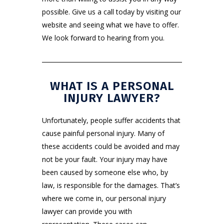
possible. Give us a call today by visiting
our
website
and seeing what we have to offer.
We look forward to hearing from you.
WHAT IS A PERSONAL
INJURY LAWYER?
Unfortunately, people suffer accidents that
cause painful personal injury. Many of
these accidents could be avoided and may
not be your fault. Your injury may have
been caused by someone else who, by
law, is responsible for the damages. That’s
where we come in, our personal injury
lawyer can provide you with