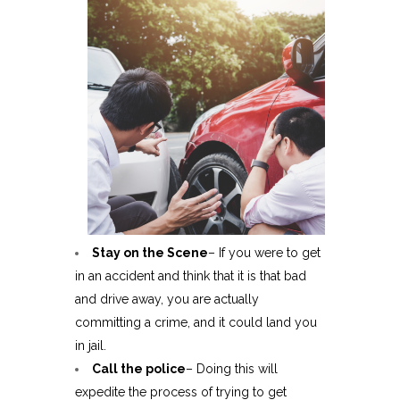
Stay on the Scene
– If you were to get
in an accident and think that it is that bad
and drive away, you are actually
committing a crime, and it could land you
in jail.
Call the police
– Doing this will
expedite the process of trying to get