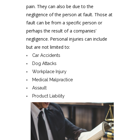
pain. They can also be due to the
negligence of the person at fault. Those at
fault can be from a specific person or
perhaps the result of a companies’
negligence. Personal injuries can include
but are not limited to:
Car Accidents
Dog Attacks
Workplace Injury
Medical Malpractice
Assault
Product Liability