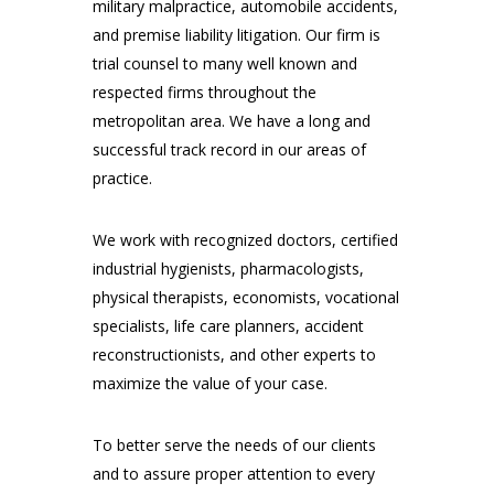
military malpractice, automobile accidents,
and premise liability litigation. Our firm is
trial counsel to many well known and
respected firms throughout the
metropolitan area. We have a long and
successful track record in our areas of
practice.
We work with recognized doctors, certified
industrial hygienists, pharmacologists,
physical therapists, economists, vocational
specialists, life care planners, accident
reconstructionists, and other experts to
maximize the value of your case.
To better serve the needs of our clients
and to assure proper attention to every