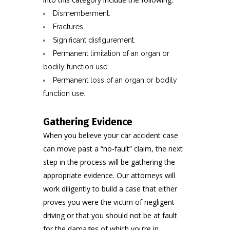
Dismemberment.
Fractures.
Significant disfigurement.
Permanent limitation of an organ or
bodily function use.
Permanent loss of an organ or bodily
function use.
Gathering Evidence
When you believe your car accident case
can move past a “no-fault” claim, the next
step in the process will be gathering the
appropriate evidence. Our attorneys will
work diligently to build a case that either
proves you were the victim of negligent
driving or that you should not be at fault
for the damages of which you’re in