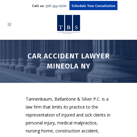
Call us:
516-354-0200
Schedule Your Consultation
CAR ACCIDENT LAWYER
MINEOLA NY
Tannenbaum, Bellantone & Silver P.C. is a
law firm that limits its practice to the
representation of injured and sick clients in
personal injury, medical malpractice,
nursing home, construction accident,