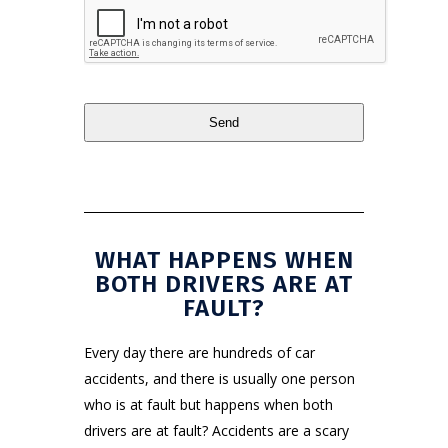
Send
This
field
should
be
WHAT HAPPENS WHEN
left
BOTH DRIVERS ARE AT
blank
FAULT?
Every day there are hundreds of car
accidents, and there is usually one person
who is at fault but happens when both
drivers are at fault? Accidents are a scary