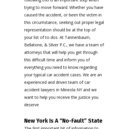
trying to move forward. Whether you have
caused the accident, or been the victim in
this circumstance, seeking out proper legal
representation should be at the top of
your list of to-dos. At
Tannenbaum,
Bellatone, & Silver P.C.
, we have a team of
attorneys that will help you get through
this difficult time and inform you of
everything you need to know regarding
your typical
car accident cases
. We are an
experienced and driven team of car
accident lawyers in Mineola NY and we
want to help you receive the justice you
deserve
New York Is A “No-Fault” State
The first important bit of information to