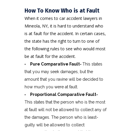
How To Know Who is at Fault
When it comes to car accident lawyers in
Mineola, NY, it is hard to understand who
is at fault for the accident. In certain cases,
the state has the right to turn to one of
the following rules to see who would most
be at fault for the accident.
Pure Comparative Fault-
This states
that you may seek damages, but the
amount that you ravine will be decided to
how much you were at fault.
Proportional Comparative Fault-
This states that the person who is the most
at fault will not be allowed to collect any of
the damages. The person who is least-
guilty will be allowed to collect