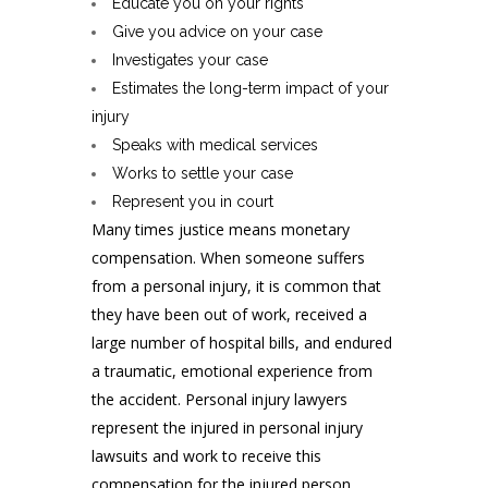
Educate you on your rights
Give you advice on your case
Investigates your case
Estimates the long-term impact of your
injury
Speaks with medical services
Works to settle your case
Represent you in court
Many times justice means monetary
compensation. When someone suffers
from a personal injury, it is common that
they have been out of work, received a
large number of hospital bills, and endured
a traumatic, emotional experience from
the accident. Personal injury lawyers
represent the injured in personal injury
lawsuits and work to receive this
compensation for the injured person.