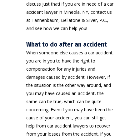
discuss just that! If you are in need of a car
accident lawyer in Mineola, NY, contact us
at
Tannenbaum, Bellatone & Silver, P.C.
,
and see how we can help you!
What to do after an accident
When someone else causes a car accident,
you are in you to have the right to
compensation for any injuries and
damages caused by accident. However, if
the situation is the other way around, and
you may have caused an accident, the
same can be true, which can be quite
concerning. Even if you may have been the
cause of your accident, you can still get
help from car accident lawyers to recover
from your losses from the accident. If you