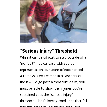
“Serious Injury” Threshold
While it can be difficult to step outside of a
“no-fault” medical case with sub-par
representation, our team of experienced
attorneys is well versed in all aspects of
the law. To go past a “no-fault” claim, you
must be able to show the injuries you’ve
sustained pass the “serious injury”
threshold. The following conditions that fall
into this category include the following: