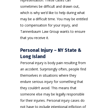
representation. These cases can
sometimes be difficult and drawn out,
which is why we’d like to help during what
may be a difficult time. You may be entitled
to compensation for your injury, and
Tannenbaum Law Group wants to ensure
that you receive it.
Personal Injury – NY State &
Long Island
Personal injury
is body pain resulting from
an accident. Surprisingly often, people find
themselves in situations where they
endure serious injury for something that
they couldn’t avoid. This means that
someone else may be legally responsible
for their injuries. Personal injury cases do
not have to include intentional infliction of