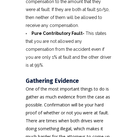
compensation to the amount that they
were at fault. If they are both at fault 50/50,
then neither of them will be allowed to
receive any compensation.
Pure Contributory Fault-
This states
that you are not allowed any
compensation from the accident even if
you are only 1% at fault and the other driver
is at 99%.
Gathering Evidence
One of the most important things to do is
gather as much evidence from the case as
possible. Confirmation will be your hard
proof of whether or not you were at fault.
There are times when both drives were
doing something illegal, which makes it
much harder for the attorneys to come up