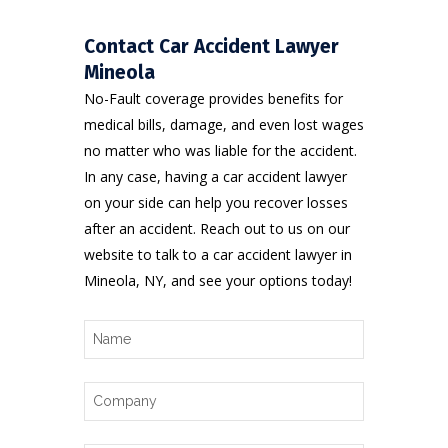
Contact Car Accident Lawyer
Mineola
No-Fault coverage provides benefits for
medical bills, damage, and even lost wages
no matter who was liable for the accident.
In any case, having a car accident lawyer
on your side can help you recover losses
after an accident. Reach out to us on
our
website
to talk to a car accident lawyer in
Mineola, NY, and see your options today!
Name
Company