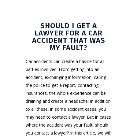
SHOULD I GET A
LAWYER FOR A CAR
ACCIDENT THAT WAS
MY FAULT?
Car accidents
can create a hassle for all
parties involved. From getting into an
accident, exchanging information, calling
the police to get a report, contacting
insurances, the whole experience can be
draining and create a headache! In addition
to all these, in some accident cases, you
may need to contact a lawyer. But in cases
where the accident was your fault, should
you contact a lawyer? In this article, we will