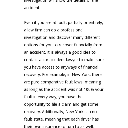
investigation will show the details of the
accident.
Even if you are at fault, partially or entirely,
a law firm can do a professional
investigation and discover many different
options for you to recover financially from
an accident. It is always a good idea to
contact a car accident lawyer to make sure
you have access to anyways of financial
recovery. For example, in New York, there
are pure comparative fault laws, meaning
as long as the accident was not 100% your
fault in every way, you have the
opportunity to file a claim and get some
recovery. Additionally, New York is a no-
fault state, meaning that each driver has
their own insurance to turn to as well.