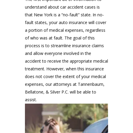
understand about car accident cases is
that New York is a “no-fault” state. In no-
fault states, your auto insurance will cover
a portion of medical expenses, regardless
of who was at fault. The goal of this
process is to streamline insurance claims
and allow everyone involved in the
accident to receive the appropriate medical
treatment. However, when this insurance
does not cover the extent of your medical
expenses, our attorneys at Tannenbaum,
Bellatone, & Silver P.C. will be able to
assist.