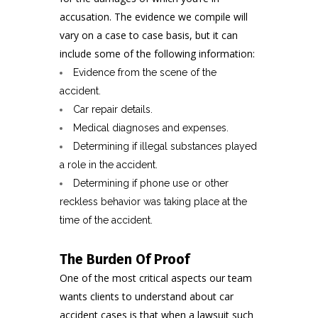
accusation. The evidence we compile will
vary on a case to case basis, but it can
include some of the following information:
Evidence from the scene of the
accident.
Car repair details.
Medical diagnoses and expenses.
Determining if illegal substances played
a role in the accident.
Determining if phone use or other
reckless behavior was taking place at the
time of the accident.
The Burden Of Proof
One of the most critical aspects our team
wants clients to understand about car
accident cases is that when a lawsuit such