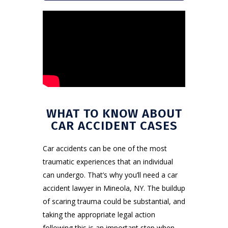
WHAT TO KNOW ABOUT
CAR ACCIDENT CASES
Car accidents can be one of the most
traumatic experiences that an individual
can undergo. That’s why you’ll need a car
accident lawyer in Mineola, NY. The buildup
of scaring trauma could be substantial, and
taking the appropriate legal action
following this is an important step when