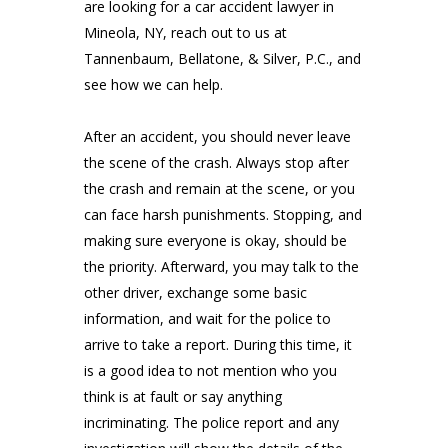
are looking for a car accident lawyer in
Mineola, NY, reach out to us at
Tannenbaum, Bellatone, & Silver, P.C.
, and
see how we can help.
After an accident, you should never leave
the scene of the crash. Always stop after
the crash and remain at the scene, or you
can face harsh punishments. Stopping, and
making sure everyone is okay, should be
the priority. Afterward, you may talk to the
other driver, exchange some basic
information, and wait for the police to
arrive to take a report. During this time, it
is a good idea to not mention who you
think is at fault or say anything
incriminating. The police report and any