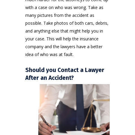
with a case on who was wrong. Take as
many pictures from the accident as
possible. Take photos of both cars, debris,
and anything else that might help you in
your case. This will help the insurance
company and the lawyers have a better
idea of who was at fault.
Should you Contact a Lawyer
After an Accident?