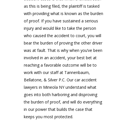
as this is being filed, the plaintiff is tasked
with providing what is known as the burden
of proof. If you have sustained a serious
injury and would like to take the person
who caused the accident to court, you will
bear the burden of proving the other driver
was at fault. That is why when you’ve been
involved in an accident, your best bet at
reaching a favorable outcome will be to
work with our staff at
Tannenbaum,
Bellatone, & Silver P.C
. Our car accident
lawyers in Mineola NY understand what
goes into both harboring and disproving
the burden of proof, and will do everything
in our power that builds the case that
keeps you most protected.