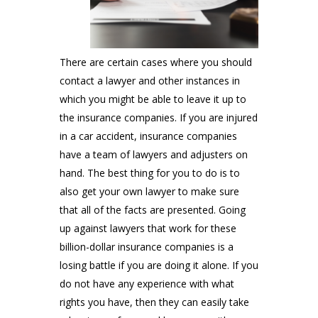
There are certain cases where you should
contact a lawyer and other instances in
which you might be able to leave it up to
the insurance companies. If you are injured
in a car accident, insurance companies
have a team of lawyers and adjusters on
hand. The best thing for you to do is to
also get your own lawyer to make sure
that all of the facts are presented. Going
up against lawyers that work for these
billion-dollar insurance companies is a
losing battle if you are doing it alone. If you
do not have any experience with what
rights you have, then they can easily take