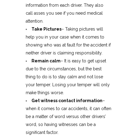
information from each driver. They also
call asses you see if you need medical
attention.
Take Pictures
– Taking pictures will
help you in your case when it comes to
showing who was at fault for the accident if
neither driver is claiming responsibility.
Remain calm
– It is easy to get upset
due to the circumstances, but the best
thing to do is to stay calm and not lose
your temper. Losing your temper will only
make things worse.
Get witness contact information
–
when it comes to car accidents, it can often
be a matter of word versus other drivers’
word, so having witnesses can be a
significant factor.