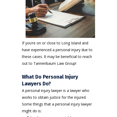
If you’re on or close to Long Island and
have experienced a personal injury due to
these cases. It may be beneficial to reach
out to Tannenbaum Law Group!
What Do Personal Injury
Lawyers Do?
A personal injury lawyer is a lawyer who
works to obtain justice for the injured.
Some things that a personal injury lawyer
might do is: