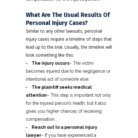
What Are The Usual Results Of
Personal Injury Cases?
Similar to any other lawsuits, personal
injury cases require a timeline of steps that
lead up to the trial. Usually, the timeline will
look something like this:
The injury occurs
– The victim
becomes injured due to the negligence or
intentional act of someone else.
The
plaintiff
seeks medical
attention
– This step is important not only
for the injured person’s health, but it also
gives you higher chances of receiving
compensation.
Reach out to a personal injury
lawyer
– If you have experienced a