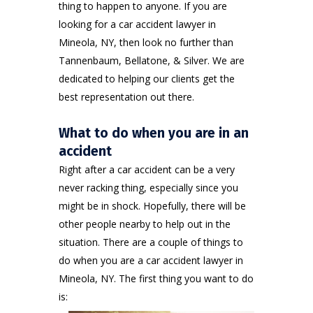
thing to happen to anyone. If you are
looking for a car accident lawyer in
Mineola, NY, then look no further than
Tannenbaum, Bellatone, & Silver
. We are
dedicated to helping our clients get the
best representation out there.
What to do when you are in an
accident
Right after a
car accident
can be a very
never racking thing, especially since you
might be in shock. Hopefully, there will be
other people nearby to help out in the
situation. There are a couple of things to
do when you are a car accident lawyer in
Mineola, NY. The first thing you want to do
is: