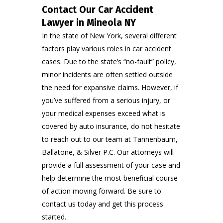
Contact Our Car Accident
Lawyer in Mineola NY
In the state of New York, several different
factors play various roles in car accident
cases. Due to the state’s “no-fault” policy,
minor incidents are often settled outside
the need for expansive claims. However, if
you’ve suffered from a serious injury, or
your medical expenses exceed what is
covered by auto insurance, do not hesitate
to reach out to our team at
Tannenbaum,
Balla
t
one, & Silver P.C
. Our attorneys will
provide a full assessment of your case and
help determine the most beneficial course
of action moving forward. Be sure to
contact us
today and get this process
started.