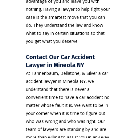
advantage of you and leave you with
nothing. Having a lawyer to help fight your
case is the smartest move that you can
do. They understand the law and know
what to say in certain situations so that
you get what you deserve.
Contact Our Car Accident
Lawyer in Mineola NY
At Tannenbaum, Bellatone, & Silver a car
accident lawyer in Mineola NY, we
understand that there is never a
convenient time to have a car accident no
matter whose fault it is. We want to be in
your corner when it is time to figure out
who was wrong and who was right. Our
team of lawyers are standing by and are
more than willing to assist you in any way