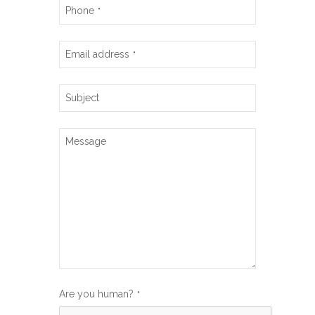
Phone
*
Email address
*
Subject
Message
Are you human?
*